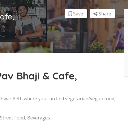
Save
Share
afe,
av Bhaji & Cafe,
udhwar Peth where you can find vegetarian/vegan food,
 Street Food, Beverages.