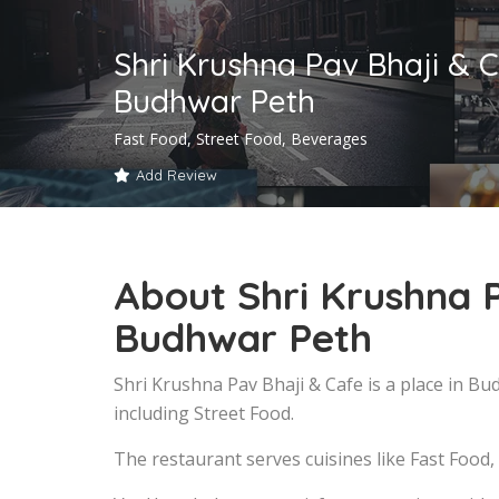
Shri Krushna Pav Bhaji & C
Budhwar Peth
Fast Food, Street Food, Beverages
Add Review
About Shri Krushna P
Budhwar Peth
Shri Krushna Pav Bhaji & Cafe is a place in B
including Street Food.
The restaurant serves cuisines like Fast Food,