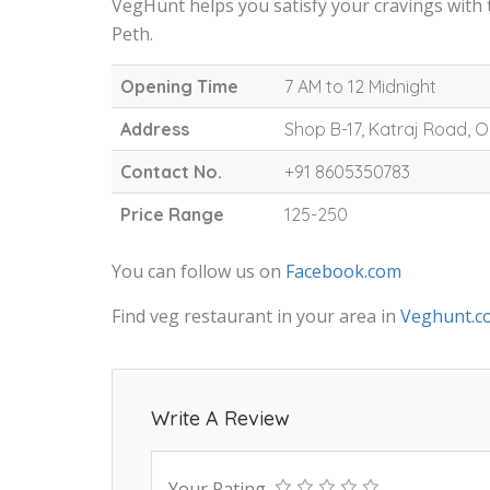
VegHunt helps you satisfy your cravings with
Peth.
Opening Time
7 AM to 12 Midnight
Address
Shop B-17, Katraj Road,
Contact No.
+91 8605350783
Price Range
125-250
You can follow us on
Facebook.com
Find veg restaurant in your area in
Veghunt.c
Write A Review
Your Rating