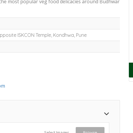
 the most popular veg food delicacies around Budhwar
 Opposite ISKCON Temple, Kondhwa, Pune
om
Select Images
Browse