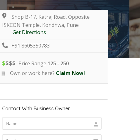
Shop B-17, Katraj Road, Opposite
ISKCON Temple, Kondhwa, Pune
Get Directions
+91 8605350783
$
$
$
$
Price Range
125 - 250
Own or work here?
Claim Now!
Contact With Business Owner