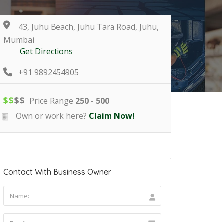
43, Juhu Beach, Juhu Tara Road, Juhu,
Mumbai
Get Directions
+91 9892454905
$
$
$
$
Price Range
250 - 500
Own or work here?
Claim Now!
Contact With Business Owner