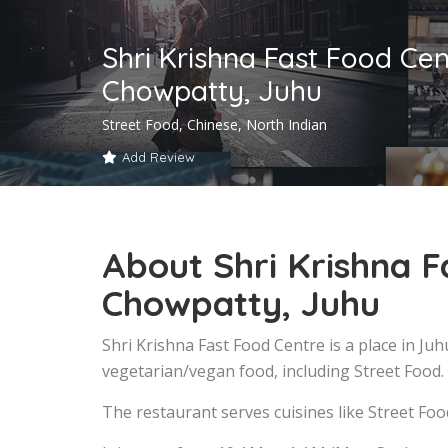
Shri Krishna Fast Food Cen
Chowpatty, Juhu
Street Food, Chinese, North Indian
Add Review
About Shri Krishna F
Chowpatty, Juhu
Shri Krishna Fast Food Centre is a place in J
vegetarian/vegan food, including Street Food.
The restaurant serves cuisines like Street Foo