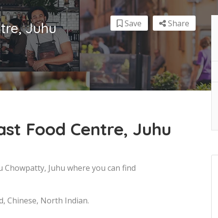
Save
Share
tre, Juhu
ast Food Centre, Juhu
uhu Chowpatty, Juhu where you can find
d, Chinese, North Indian.