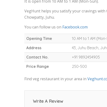
It is open from 10 AM to 1 AM (Mon-Sun).
VegHunt helps you satisfy your cravings with
Chowpatty, Juhu.
You can follow us on
Facebook.com
Opening Time
10 AM to 1 AM (Mon
Address
43, Juhu Beach, Ju
Contact No.
+91 9892454905
Price Range
250-500
Find veg restaurant in your area in
Veghunt.c
Write A Review