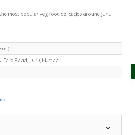
 the most popular veg food delicacies around Juhu
-Sun)
hu Tara Road, Juhu, Mumbai
om