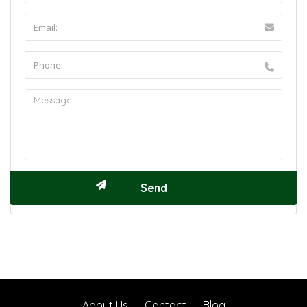
About Us
Contact
Blog