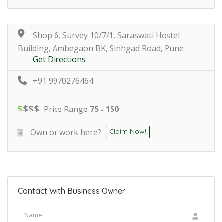
Shop 6, Survey 10/7/1, Saraswati Hostel
Building, Ambegaon BK, Sinhgad Road, Pune
Get Directions
+91 9970276464
$
$
$
$
Price Range
75 - 150
Own or work here?
Claim Now!
Contact With Business Owner