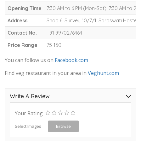
Opening Time
7:30 AM to 6 PM (Mon-Sat), 7:30 AM to 2 
Address
Shop 6, Survey 10/7/1, Saraswati Hostel
Contact No.
+91 9970276464
Price Range
75-150
You can follow us on
Facebook.com
Find veg restaurant in your area in
Veghunt.com
Write A Review
Your Rating
Select Images
Browse