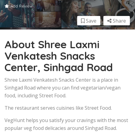
Add Review
Save
Share
About Shree Laxmi
Venkatesh Snacks
Center, Sinhgad Road
Shree Laxmi Venkatesh Snacks Center is a place in
Sinhgad Road where you can find vegetarian/vegan
food, including Street Food.
The restaurant serves cuisines like Street Food.
VegHunt helps you satisfy your cravings with the most
popular veg food delicacies around Sinhgad Road.