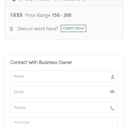
$
$
$
$
Price Range
150 - 300
Own or work here?
Claim Now!
Contact With Business Owner