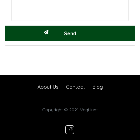
About Us
Contact
Blog
Copyright © 2021 VegHunt