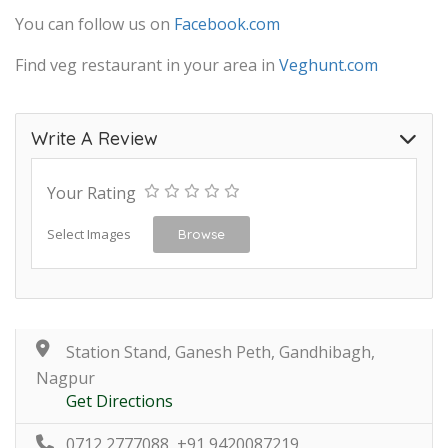
You can follow us on
Facebook.com
Find veg restaurant in your area in
Veghunt.com
Write A Review
Your Rating
Select Images
Browse
Station Stand, Ganesh Peth, Gandhibagh,
Nagpur
Get Directions
0712 2777088, +91 9420087219