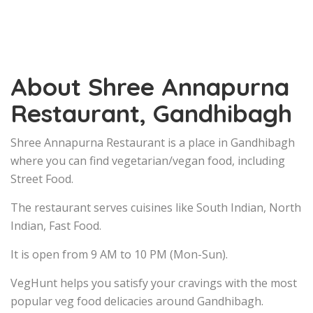
About Shree Annapurna
Restaurant, Gandhibagh
Shree Annapurna Restaurant is a place in Gandhibagh
where you can find vegetarian/vegan food, including
Street Food.
The restaurant serves cuisines like South Indian, North
Indian, Fast Food.
It is open from 9 AM to 10 PM (Mon-Sun).
VegHunt helps you satisfy your cravings with the most
popular veg food delicacies around Gandhibagh.