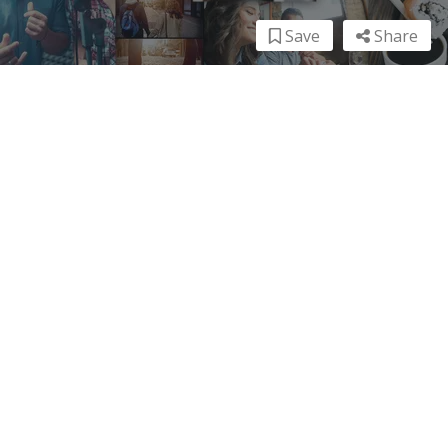
Save
Share