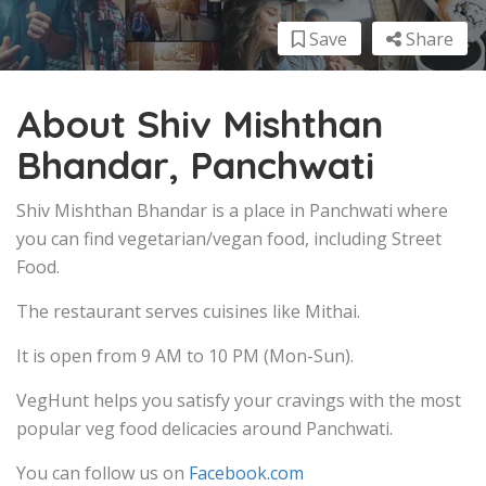
Save
Share
About Shiv Mishthan
Bhandar, Panchwati
Shiv Mishthan Bhandar is a place in Panchwati where
you can find vegetarian/vegan food, including Street
Food.
The restaurant serves cuisines like Mithai.
It is open from 9 AM to 10 PM (Mon-Sun).
VegHunt helps you satisfy your cravings with the most
popular veg food delicacies around Panchwati.
You can follow us on
Facebook.com