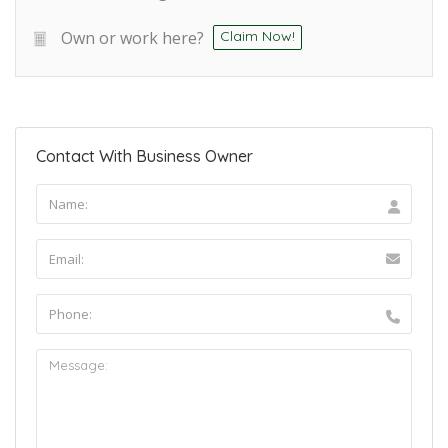
Own or work here?
Claim Now!
Contact With Business Owner