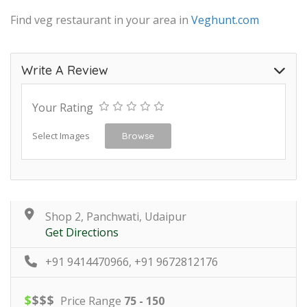
Find veg restaurant in your area in
Veghunt.com
Write A Review
Your Rating
Select Images
Browse
Shop 2, Panchwati, Udaipur
Get Directions
+91 9414470966, +91 9672812176
$
$
$
$
Price Range
75 - 150