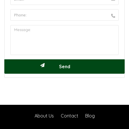
About Us
Contact
Blog