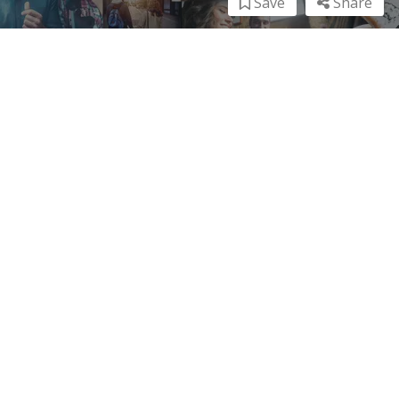
Save
Share