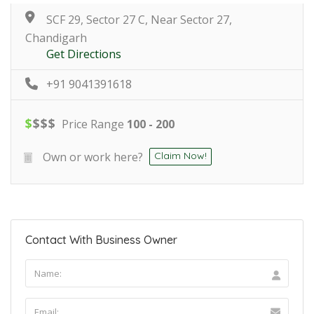
SCF 29, Sector 27 C, Near Sector 27,
Chandigarh
Get Directions
+91 9041391618
$
$
$
$
Price Range
100 - 200
Own or work here?
Claim Now!
Contact With Business Owner