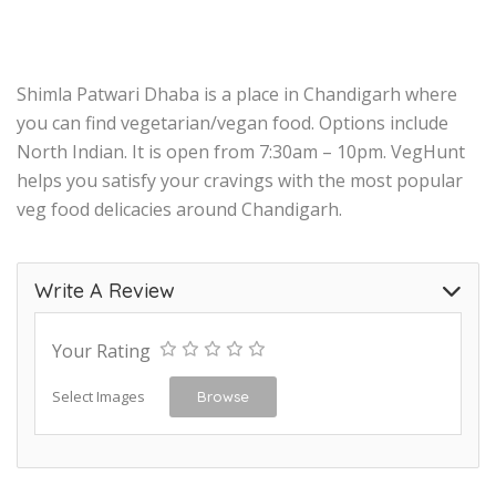
Shimla Patwari Dhaba is a place in Chandigarh where
you can find vegetarian/vegan food. Options include
North Indian. It is open from 7:30am – 10pm. VegHunt
helps you satisfy your cravings with the most popular
veg food delicacies around Chandigarh.
Write A Review
Your Rating
Select Images
Browse