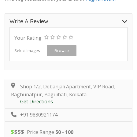
Write A Review
Your Rating
Select Images
Browse
Shop 1/2, Debanjali Apartment, VIP Road,
Raghunatpur, Baguihati, Kolkata
Get Directions
+91 9830921174
$
$
$
$
Price Range
50 - 100