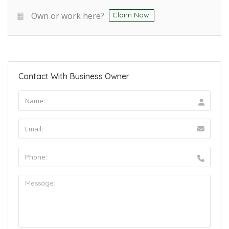
Own or work here?
Claim Now!
Contact With Business Owner