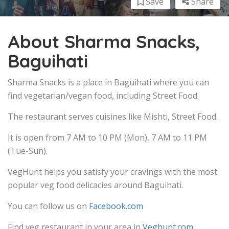
Save
Share
About Sharma Snacks,
Baguihati
Sharma Snacks is a place in Baguihati where you can
find vegetarian/vegan food, including Street Food.
The restaurant serves cuisines like Mishti, Street Food.
It is open from 7 AM to 10 PM (Mon), 7 AM to 11 PM
(Tue-Sun).
VegHunt helps you satisfy your cravings with the most
popular veg food delicacies around Baguihati.
You can follow us on
Facebook.com
Find veg restaurant in your area in
Veghunt.com