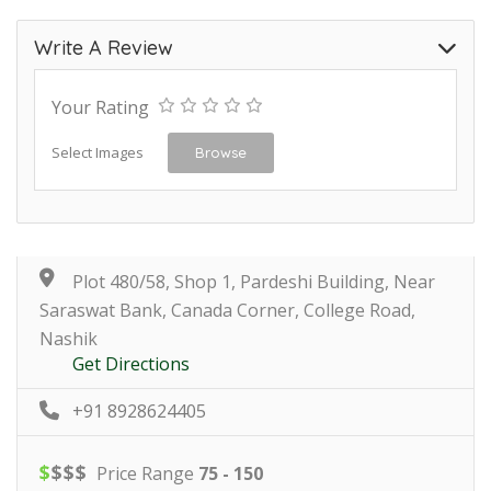
Write A Review
Your Rating
Select Images
Browse
Plot 480/58, Shop 1, Pardeshi Building, Near
Saraswat Bank, Canada Corner, College Road,
Nashik
Get Directions
+91 8928624405
$
$
$
$
Price Range
75 - 150