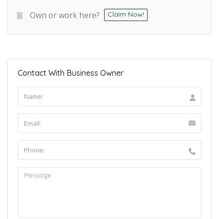
Own or work here?
Claim Now!
Contact With Business Owner