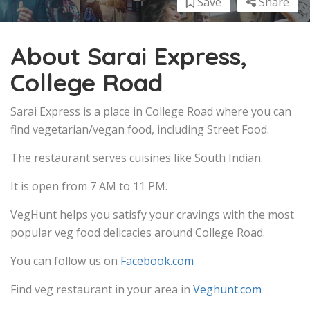
Save
Share
About Sarai Express,
College Road
Sarai Express is a place in College Road where you can
find vegetarian/vegan food, including Street Food.
The restaurant serves cuisines like South Indian.
It is open from 7 AM to 11 PM.
VegHunt helps you satisfy your cravings with the most
popular veg food delicacies around College Road.
You can follow us on
Facebook.com
Find veg restaurant in your area in
Veghunt.com