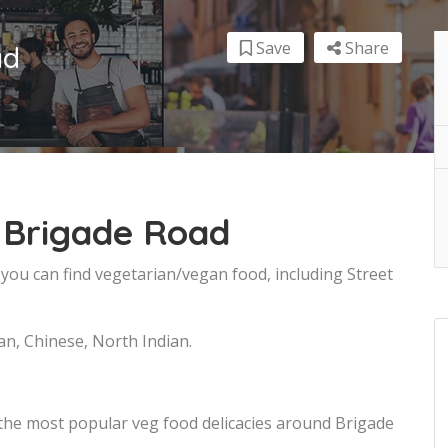
Save
Share
ad
 Brigade Road
you can find vegetarian/vegan food, including Street
an, Chinese, North Indian.
 the most popular veg food delicacies around Brigade