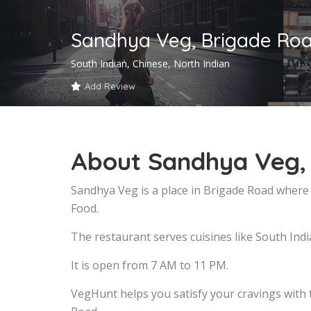
Sandhya Veg, Brigade Ro
South Indian, Chinese, North Indian
Add Review
About Sandhya Veg,
Sandhya Veg is a place in Brigade Road where 
Food.
The restaurant serves cuisines like South Indi
It is open from 7 AM to 11 PM.
VegHunt helps you satisfy your cravings with