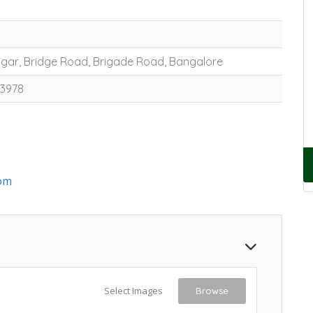
Nagar, Bridge Road, Brigade Road, Bangalore
53978
om
Select Images
Browse