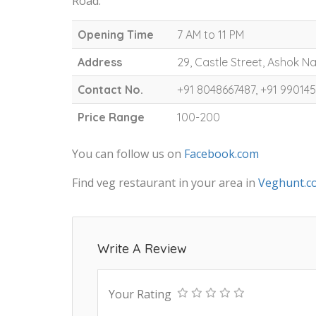
Road.
Opening Time
7 AM to 11 PM
Address
29, Castle Street, Ashok 
Contact No.
+91 8048667487, +91 99014
Price Range
100-200
You can follow us on
Facebook.com
Find veg restaurant in your area in
Veghunt.c
Write A Review
Your Rating