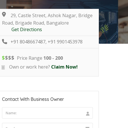
29, Castle Street, Ashok Nagar, Bridge
Road, Brigade Road, Bangalore
Get Directions
+91 8048667487, +91 9901453978
$
$
$
$
Price Range
100 - 200
Own or work here?
Claim Now!
Contact With Business Owner