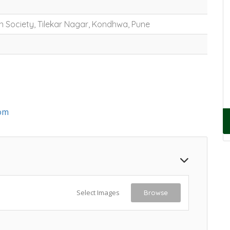
n Society, Tilekar Nagar, Kondhwa, Pune
om
Select Images
Browse