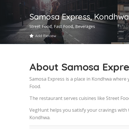
Samosa Express, Kondhwa
Street Food, Fast Food, Beverages
Add Review
About Samosa Expre
Samosa Express is a place in Kondhwa where y
Food.
The restaurant serves cuisines like Street Foo
VegHunt helps you satisfy your cravings with
Kondhwa.