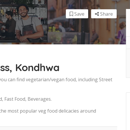
Save
Share
ss, Kondhwa
ou can find vegetarian/vegan food, including Street
d, Fast Food, Beverages.
 the most popular veg food delicacies around