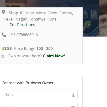
Shop 10, Near Metro Green Society,
Tilekar Nagar, Kondhwa, Pune
Get Directions
+91 8788886016
$
$
$
$
Price Range
100 - 200
Own or work here?
Claim Now!
Contact With Business Owner