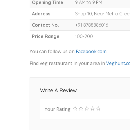
Opening Time
9 AM to 9 PM
Address
Shop 10, Near Metro Gree
Contact No.
+91 8788886016
Price Range
100-200
You can follow us on
Facebook.com
Find veg restaurant in your area in
Veghunt.c
Write A Review
Your Rating