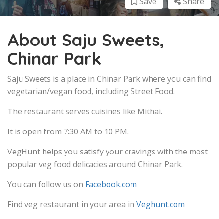
Save
Share
About Saju Sweets,
Chinar Park
Saju Sweets is a place in Chinar Park where you can find
vegetarian/vegan food, including Street Food.
The restaurant serves cuisines like Mithai.
It is open from 7:30 AM to 10 PM.
VegHunt helps you satisfy your cravings with the most
popular veg food delicacies around Chinar Park.
You can follow us on
Facebook.com
Find veg restaurant in your area in
Veghunt.com