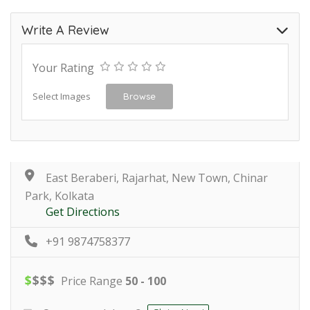
Write A Review
Your Rating
Select Images
Browse
East Beraberi, Rajarhat, New Town, Chinar
Park, Kolkata
Get Directions
+91 9874758377
$
$
$
$
Price Range
50 - 100