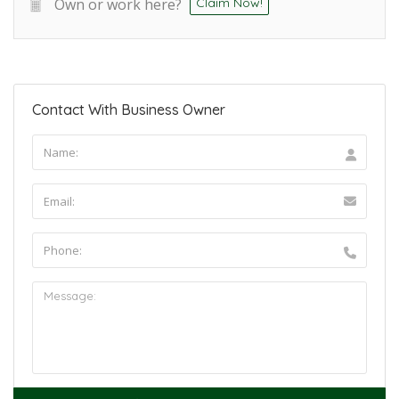
Own or work here?
Claim Now!
Contact With Business Owner