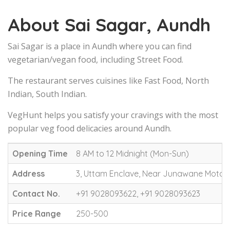
About Sai Sagar, Aundh
Sai Sagar is a place in Aundh where you can find
vegetarian/vegan food, including Street Food.
The restaurant serves cuisines like Fast Food, North
Indian, South Indian.
VegHunt helps you satisfy your cravings with the most
popular veg food delicacies around Aundh.
Opening Time
8 AM to 12 Midnight (Mon-Sun)
Address
3, Uttam Enclave, Near Junawane Motors
Contact No.
+91 9028093622, +91 9028093623
Price Range
250-500