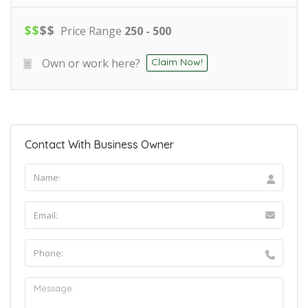
$
$
$
$
Price Range
250 - 500
Own or work here?
Claim Now!
Contact With Business Owner