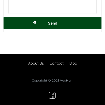
About Us
Contact
Blog
Copyright © 2021 VegHunt