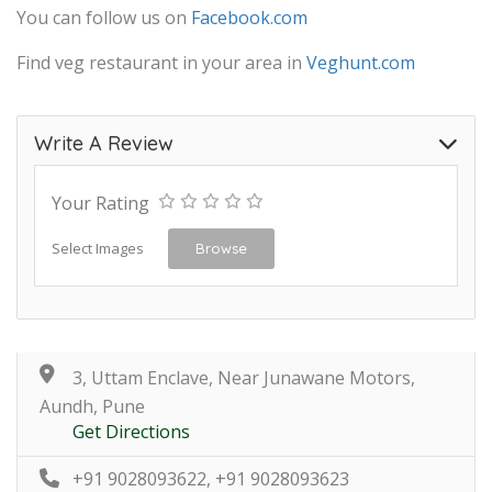
You can follow us on
Facebook.com
Find veg restaurant in your area in
Veghunt.com
Write A Review
Your Rating
Select Images
Browse
3, Uttam Enclave, Near Junawane Motors,
Aundh, Pune
Get Directions
+91 9028093622, +91 9028093623