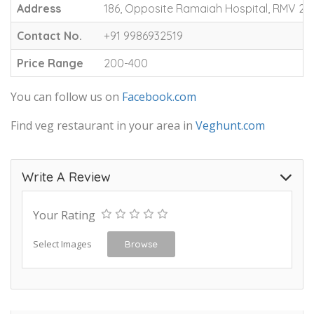
Address
186, Opposite Ramaiah Hospital, RMV 2n
Contact No.
+91 9986932519
Price Range
200-400
You can follow us on
Facebook.com
Find veg restaurant in your area in
Veghunt.com
Write A Review
Your Rating
Select Images
Browse