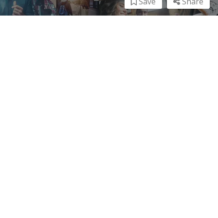
Save
Share