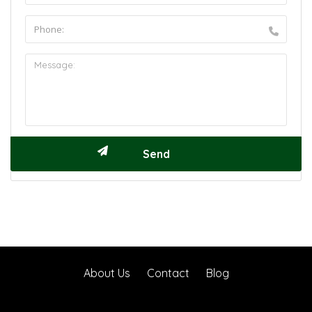
About Us
Contact
Blog