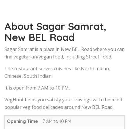
About Sagar Samrat,
New BEL Road
Sagar Samrat is a place in New BEL Road where you can
find vegetarian/vegan food, including Street Food.
The restaurant serves cuisines like North Indian,
Chinese, South Indian.
It is open from 7 AM to 10 PM.
VegHunt helps you satisfy your cravings with the most
popular veg food delicacies around New BEL Road.
Opening Time
7 AM to 10 PM