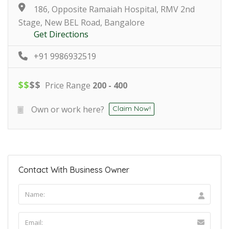
186, Opposite Ramaiah Hospital, RMV 2nd
Stage, New BEL Road, Bangalore
Get Directions
+91 9986932519
$
$
$
$
Price Range
200 - 400
Own or work here?
Claim Now!
Contact With Business Owner