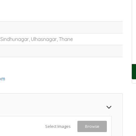
, Sindhunagar, Ulhasnagar, Thane
om
Select Images
Browse