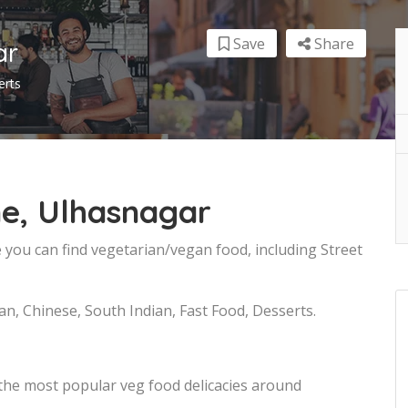
Save
Share
ar
erts
ne, Ulhasnagar
 you can find vegetarian/vegan food, including Street
an, Chinese, South Indian, Fast Food, Desserts.
 the most popular veg food delicacies around