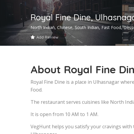
Royal Fine Dine, Ulhasnag
North Indian, Chinese, South Indian, Fast Food, Dess
Add Review
About Royal Fine Di
Royal Fine Dine is a place in Ulhasnagar where
Food.
The restaurant serves cuisines like North Indi
It is open from 10 AM to 1 AM.
VegHunt helps you satisfy your cravings with