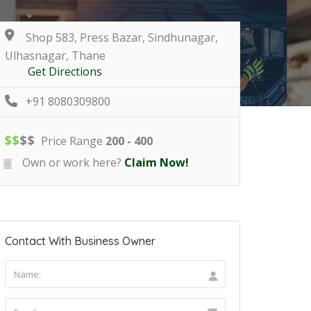
Shop 583, Press Bazar, Sindhunagar,
Ulhasnagar, Thane
Get Directions
+91 8080309800
$
$
$
$
Price Range
200 - 400
Own or work here?
Claim Now!
Contact With Business Owner