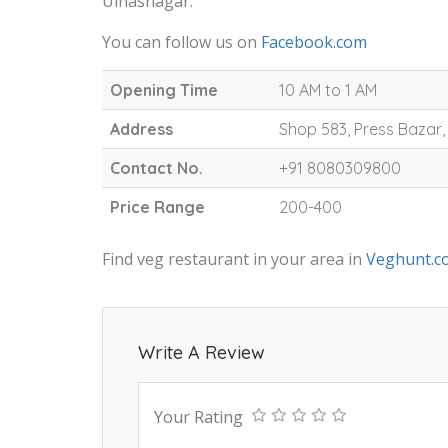
Ulhasnagar.
You can follow us on
Facebook.com
Opening Time
10 AM to 1 AM
Address
Shop 583, Press Bazar
Contact No.
+91 8080309800
Price Range
200-400
Find veg restaurant in your area in
Veghunt.c
Write A Review
Your Rating