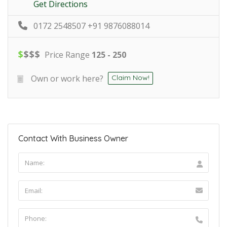
Get Directions
0172 2548507 +91 9876088014
$
$
$
$
Price Range
125 - 250
Own or work here?
Claim Now!
Contact With Business Owner