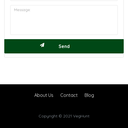
About Us
Contact
Blog
Copyright © 2021 VegHunt