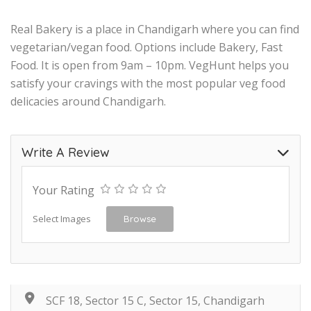
Real Bakery is a place in Chandigarh where you can find
vegetarian/vegan food. Options include Bakery, Fast
Food. It is open from 9am – 10pm. VegHunt helps you
satisfy your cravings with the most popular veg food
delicacies around Chandigarh.
Write A Review
Your Rating
Select Images
Browse
SCF 18, Sector 15 C, Sector 15, Chandigarh