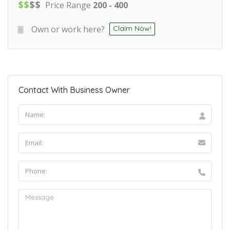
$
$
$
$
Price Range
200 - 400
Own or work here?
Claim Now!
Contact With Business Owner