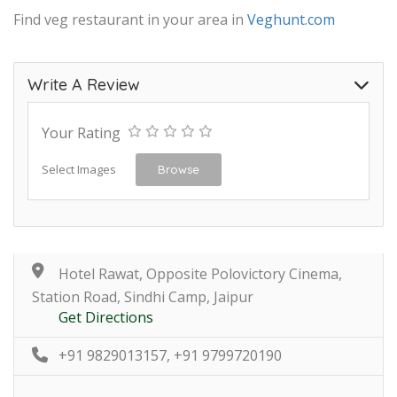
Find veg restaurant in your area in
Veghunt.com
Write A Review
Your Rating
Select Images
Browse
Hotel Rawat, Opposite Polovictory Cinema,
Station Road, Sindhi Camp, Jaipur
Get Directions
+91 9829013157, +91 9799720190