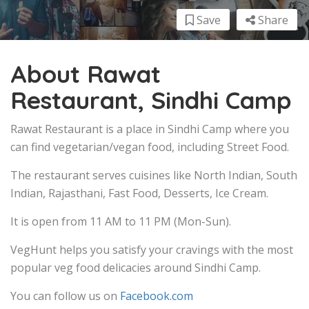
Save
Share
About Rawat
Restaurant, Sindhi Camp
Rawat Restaurant is a place in Sindhi Camp where you
can find vegetarian/vegan food, including Street Food.
The restaurant serves cuisines like North Indian, South
Indian, Rajasthani, Fast Food, Desserts, Ice Cream.
It is open from 11 AM to 11 PM (Mon-Sun).
VegHunt helps you satisfy your cravings with the most
popular veg food delicacies around Sindhi Camp.
You can follow us on
Facebook.com