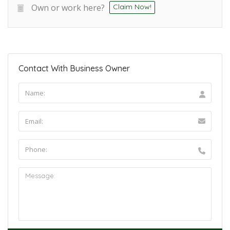
Own or work here?
Claim Now!
Contact With Business Owner