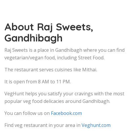
About Raj Sweets,
Gandhibagh
Raj Sweets is a place in Gandhibagh where you can find
vegetarian/vegan food, including Street Food.
The restaurant serves cuisines like Mithai.
It is open from 8 AM to 11 PM.
VegHunt helps you satisfy your cravings with the most
popular veg food delicacies around Gandhibagh.
You can follow us on
Facebook.com
Find veg restaurant in your area in
Veghunt.com