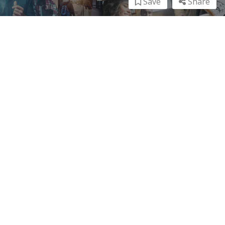
Save
Share