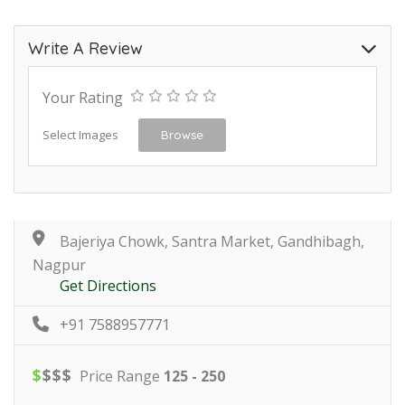
Write A Review
Your Rating
Select Images
Browse
Bajeriya Chowk, Santra Market, Gandhibagh,
Nagpur
Get Directions
+91 7588957771
$
$
$
$
Price Range
125 - 250