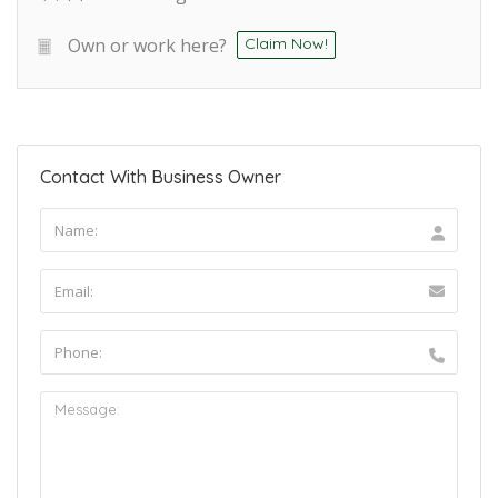
Own or work here?
Claim Now!
Contact With Business Owner