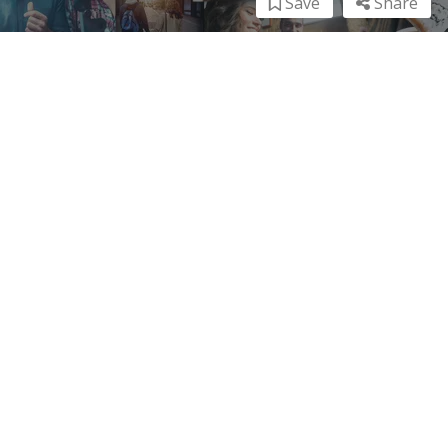
Save
Share