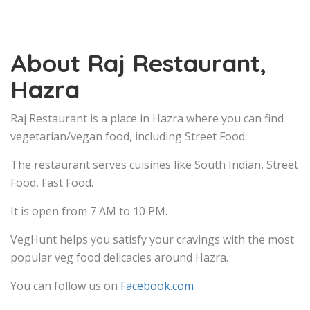
About Raj Restaurant,
Hazra
Raj Restaurant is a place in Hazra where you can find
vegetarian/vegan food, including Street Food.
The restaurant serves cuisines like South Indian, Street
Food, Fast Food.
It is open from 7 AM to 10 PM.
VegHunt helps you satisfy your cravings with the most
popular veg food delicacies around Hazra.
You can follow us on
Facebook.com