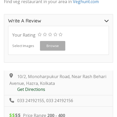
Find veg restaurant in your area in
Veghunt.com
Write A Review
Your Rating
Select Images
Browse
10/2, Monoharpukur Road, Near Rash Behari
Avenue, Hazra, Kolkata
Get Directions
033 24192155, 033 24192156
$
$
$
$
Price Range
200 - 400