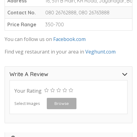
Address
16, 5th B Main, KR Road, Jayanagar, Ban
Contact No.
080 26762888, 080 26763888
Price Range
350-700
You can follow us on
Facebook.com
Find veg restaurant in your area in
Veghunt.com
Write A Review
Your Rating
Select Images
Browse