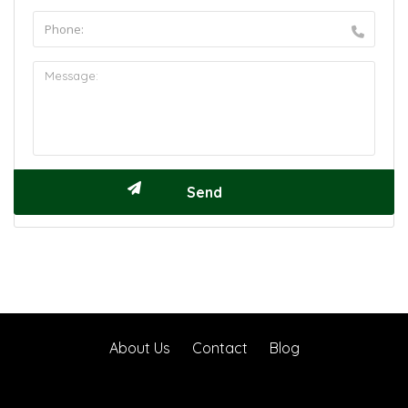
About Us
Contact
Blog