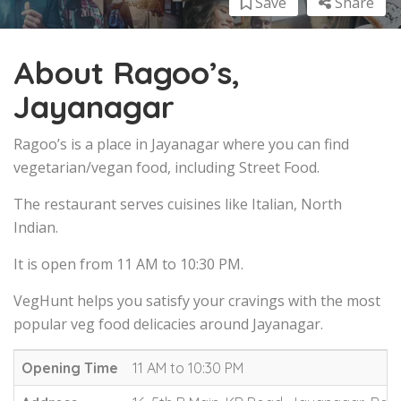
Save
Share
About Ragoo’s,
Jayanagar
Ragoo’s is a place in Jayanagar where you can find
vegetarian/vegan food, including Street Food.
The restaurant serves cuisines like Italian, North
Indian.
It is open from 11 AM to 10:30 PM.
VegHunt helps you satisfy your cravings with the most
popular veg food delicacies around Jayanagar.
Opening Time
11 AM to 10:30 PM