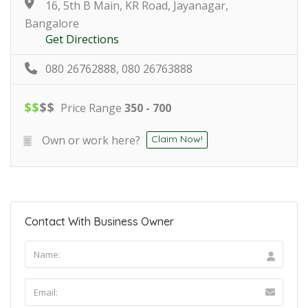
16, 5th B Main, KR Road, Jayanagar,
Bangalore
Get Directions
080 26762888, 080 26763888
$
$
$
$
Price Range
350 - 700
Own or work here?
Claim Now!
Contact With Business Owner