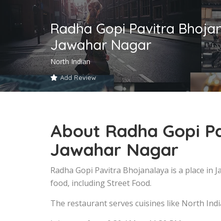
Radha Gopi Pavitra Bhoja
Jawahar Nagar
North Indian
Add Review
About Radha Gopi Pa
Jawahar Nagar
Radha Gopi Pavitra Bhojanalaya is a place in
food, including Street Food.
The restaurant serves cuisines like North Indi