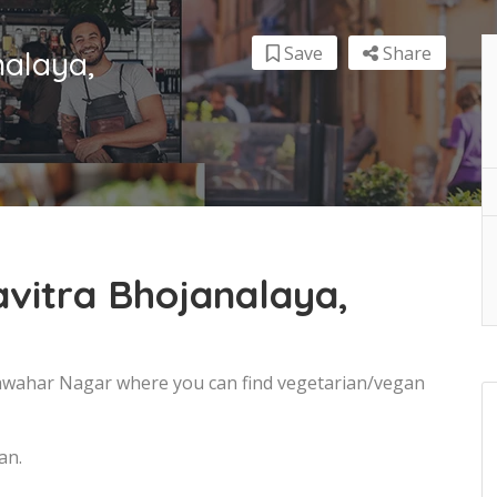
Save
Share
nalaya,
vitra Bhojanalaya,
 Jawahar Nagar where you can find vegetarian/vegan
an.