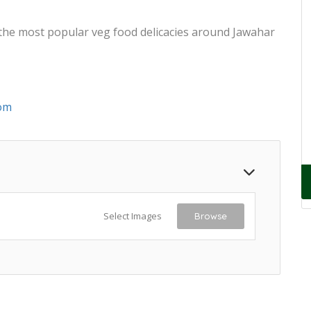
 the most popular veg food delicacies around Jawahar
om
Select Images
Browse