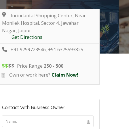
Incindantal Shopping Center, Near
Monilek Hospital, Sector 4, Jawahar
Nagar, Jaipur
Get Directions
+91 9799723546, +91 6375593825
$
$
$
$
Price Range
250 - 500
Own or work here?
Claim Now!
Contact With Business Owner