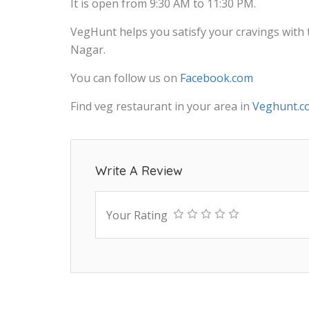
It is open from 9:30 AM to 11:30 PM.
VegHunt helps you satisfy your cravings with
Nagar.
You can follow us on
Facebook.com
Find veg restaurant in your area in
Veghunt.c
Write A Review
Your Rating