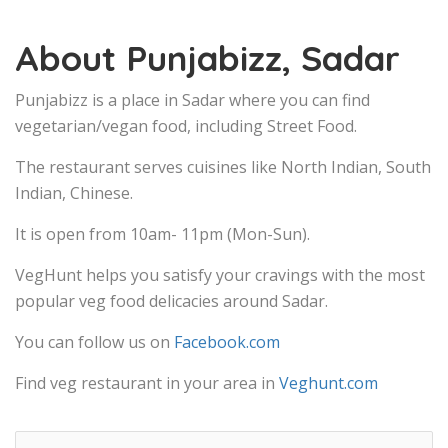
About Punjabizz, Sadar
Punjabizz is a place in Sadar where you can find
vegetarian/vegan food, including Street Food.
The restaurant serves cuisines like North Indian, South
Indian, Chinese.
It is open from 10am- 11pm (Mon-Sun).
VegHunt helps you satisfy your cravings with the most
popular veg food delicacies around Sadar.
You can follow us on
Facebook.com
Find veg restaurant in your area in
Veghunt.com