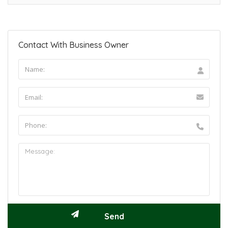
Contact With Business Owner