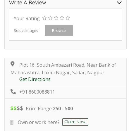
Write A Review
Your Rating
Select Images
Browse
Plot 16, South Ambazari Road, Near Bank of
Maharashtra, Laxmi Nagar, Sadar, Nagpur
Get Directions
+91 8600088811
$
$
$
$
Price Range
250 - 500
Own or work here?
Claim Now!