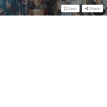
Save
Share