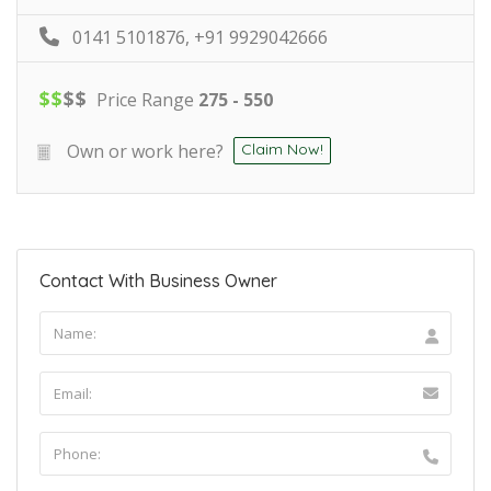
0141 5101876, +91 9929042666
$
$
$
$
Price Range
275 - 550
Own or work here?
Claim Now!
Contact With Business Owner