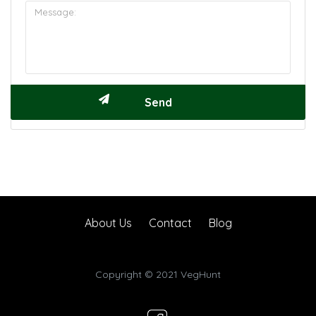
About Us
Contact
Blog
Copyright © 2021 VegHunt