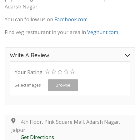
Adarsh Nagar.
You can follow us on
Facebook.com
Find veg restaurant in your area in
Veghunt.com
Write A Review
Your Rating
Select Images
Browse
4th Floor, Pink Square Mall, Adarsh Nagar,
Jaipur
Get Directions