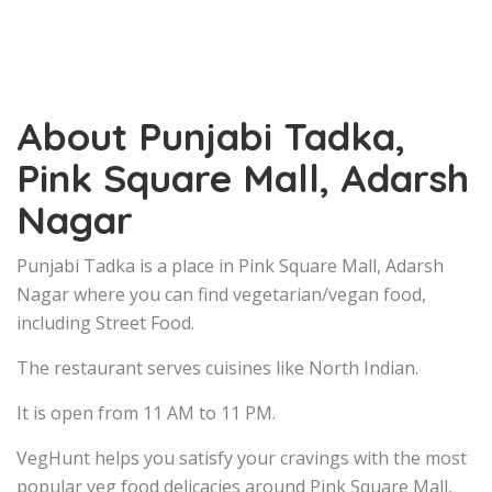
About Punjabi Tadka,
Pink Square Mall, Adarsh
Nagar
Punjabi Tadka is a place in Pink Square Mall, Adarsh
Nagar where you can find vegetarian/vegan food,
including Street Food.
The restaurant serves cuisines like North Indian.
It is open from 11 AM to 11 PM.
VegHunt helps you satisfy your cravings with the most
popular veg food delicacies around Pink Square Mall,