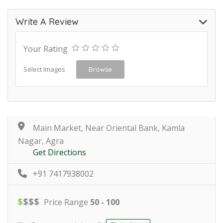
Write A Review
Your Rating
Select Images
Browse
Main Market, Near Oriental Bank, Kamla
Nagar, Agra
Get Directions
+91 7417938002
$
$
$
$
Price Range
50 - 100