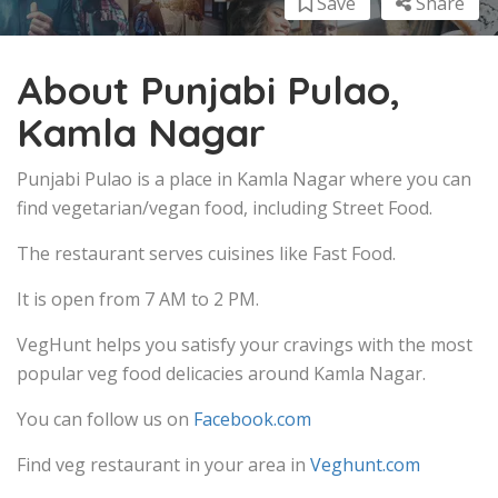
Save
Share
About Punjabi Pulao,
Kamla Nagar
Punjabi Pulao is a place in Kamla Nagar where you can
find vegetarian/vegan food, including Street Food.
The restaurant serves cuisines like Fast Food.
It is open from 7 AM to 2 PM.
VegHunt helps you satisfy your cravings with the most
popular veg food delicacies around Kamla Nagar.
You can follow us on
Facebook.com
Find veg restaurant in your area in
Veghunt.com