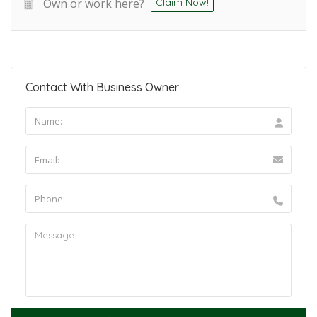
Own or work here?
Claim Now!
Contact With Business Owner