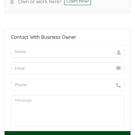
Own or work here?
Claim Now!
Contact With Business Owner