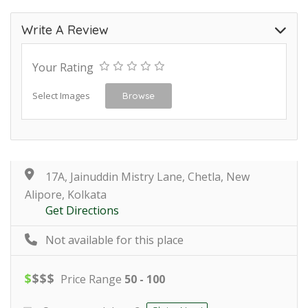
Write A Review
Your Rating
Select Images
Browse
17A, Jainuddin Mistry Lane, Chetla, New
Alipore, Kolkata
Get Directions
Not available for this place
$
$
$
$
Price Range
50 - 100