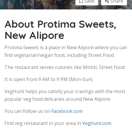
Save
Share
About Protima Sweets,
New Alipore
Protima Sweets is a place in New Alipore where you can
find vegetarian/vegan food, including Street Food.
The restaurant serves cuisines like Mishti, Street Food.
It is open from 9 AM to 9 PM (Mon-Sun).
VegHunt helps you satisfy your cravings with the most
popular veg food delicacies around New Alipore.
You can follow us on
Facebook.com
Find veg restaurant in your area in
Veghunt.com