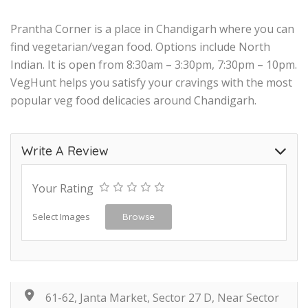
Prantha Corner is a place in Chandigarh where you can
find vegetarian/vegan food. Options include North
Indian. It is open from 8:30am – 3:30pm, 7:30pm – 10pm.
VegHunt helps you satisfy your cravings with the most
popular veg food delicacies around Chandigarh.
Write A Review
Your Rating
Select Images
Browse
61-62, Janta Market, Sector 27 D, Near Sector