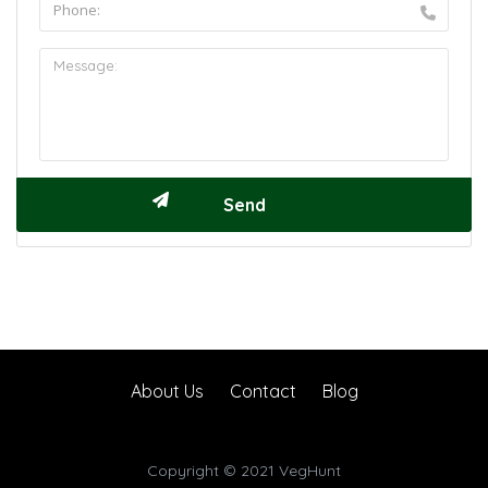
About Us
Contact
Blog
Copyright © 2021 VegHunt