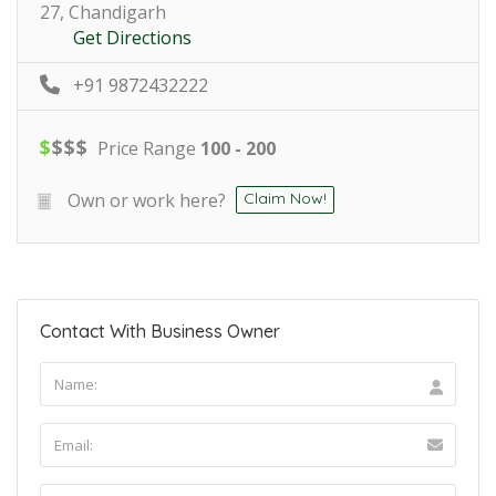
27, Chandigarh
Get Directions
+91 9872432222
$
$
$
$
Price Range
100 - 200
Own or work here?
Claim Now!
Contact With Business Owner