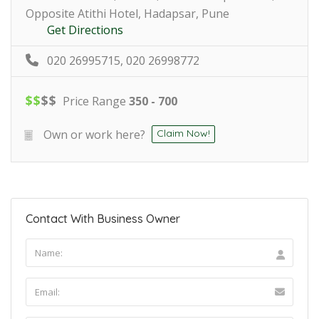
Opposite Atithi Hotel, Hadapsar, Pune
Get Directions
020 26995715, 020 26998772
$
$
$
$
Price Range
350 - 700
Own or work here?
Claim Now!
Contact With Business Owner