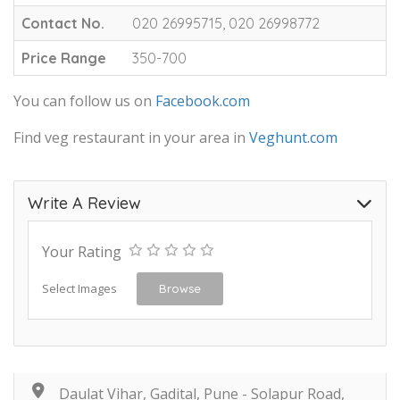
Contact No.
020 26995715, 020 26998772
Price Range
350-700
You can follow us on
Facebook.com
Find veg restaurant in your area in
Veghunt.com
Write A Review
Your Rating
Select Images
Browse
Daulat Vihar, Gadital, Pune - Solapur Road,