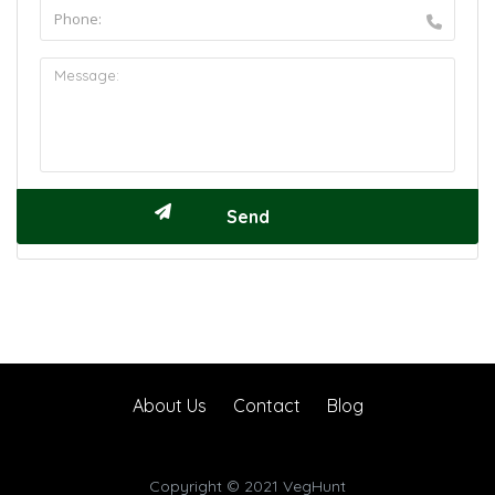
About Us
Contact
Blog
Copyright © 2021 VegHunt