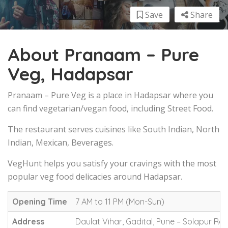
Save
Share
About Pranaam – Pure
Veg, Hadapsar
Pranaam – Pure Veg is a place in Hadapsar where you
can find vegetarian/vegan food, including Street Food.
The restaurant serves cuisines like South Indian, North
Indian, Mexican, Beverages.
VegHunt helps you satisfy your cravings with the most
popular veg food delicacies around Hadapsar.
Opening Time
7 AM to 11 PM (Mon-Sun)
Address
Daulat Vihar, Gadital, Pune – Solapur Ro