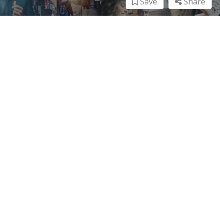
Save
Share