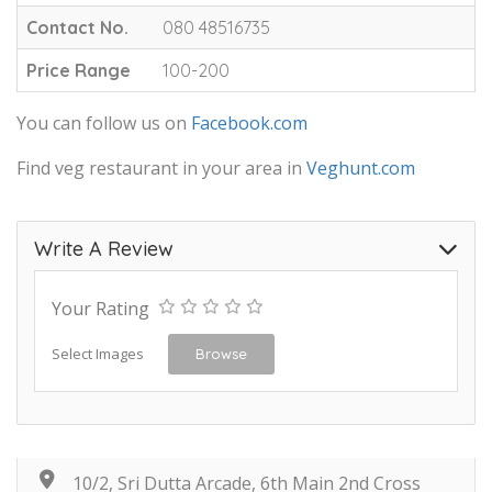
Contact No.
080 48516735
Price Range
100-200
You can follow us on
Facebook.com
Find veg restaurant in your area in
Veghunt.com
Write A Review
Your Rating
Select Images
Browse
10/2, Sri Dutta Arcade, 6th Main 2nd Cross