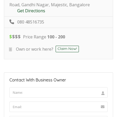
Road, Gandhi Nagar, Majestic, Bangalore
Get Directions
080 48516735
$
$
$
$
Price Range
100 - 200
Own or work here?
Claim Now!
Contact With Business Owner