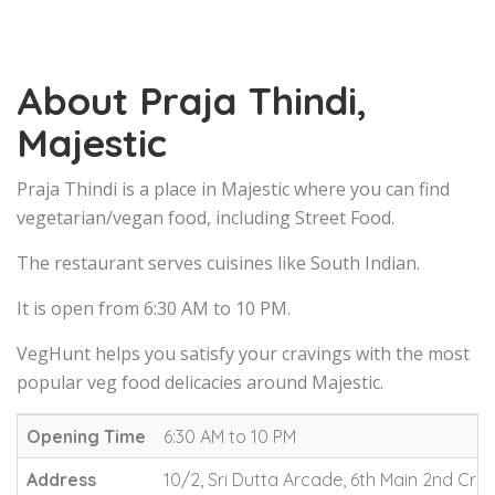
About Praja Thindi,
Majestic
Praja Thindi is a place in Majestic where you can find
vegetarian/vegan food, including Street Food.
The restaurant serves cuisines like South Indian.
It is open from 6:30 AM to 10 PM.
VegHunt helps you satisfy your cravings with the most
popular veg food delicacies around Majestic.
Opening Time
6:30 AM to 10 PM
Address
10/2, Sri Dutta Arcade, 6th Main 2nd Cro