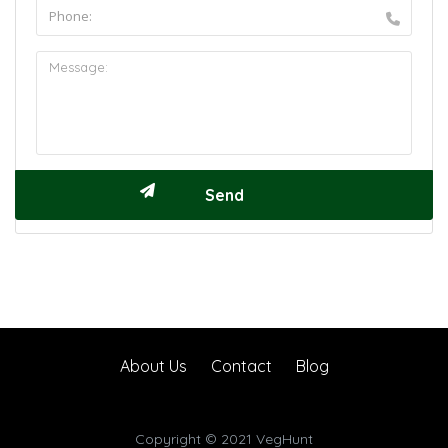
About Us
Contact
Blog
Copyright © 2021 VegHunt