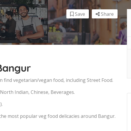
Save
Share
 Bangur
n find vegetarian/vegan food, including Street Food.
, North Indian, Chinese, Beverages.
).
 the most popular veg food delicacies around Bangur.