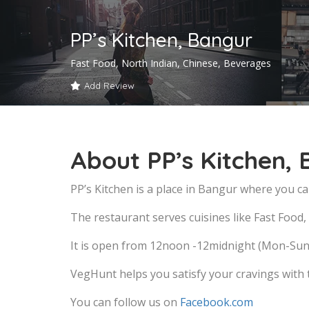
PP’s Kitchen, Bangur
Fast Food, North Indian, Chinese, Beverages
Add Review
About PP’s Kitchen,
PP’s Kitchen is a place in Bangur where you ca
The restaurant serves cuisines like Fast Food
It is open from 12noon -12midnight (Mon-Sun
VegHunt helps you satisfy your cravings with
You can follow us on
Facebook.com