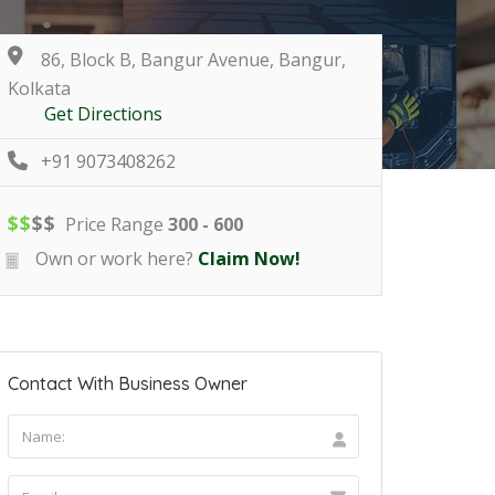
86, Block B, Bangur Avenue, Bangur,
Kolkata
Get Directions
+91 9073408262
$
$
$
$
Price Range
300 - 600
Own or work here?
Claim Now!
Contact With Business Owner