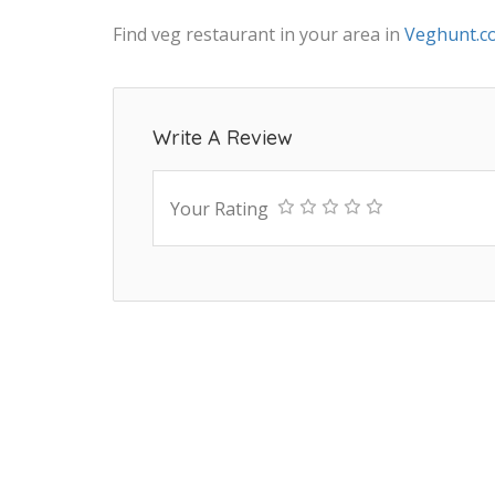
Find veg restaurant in your area in
Veghunt.c
Write A Review
Your Rating