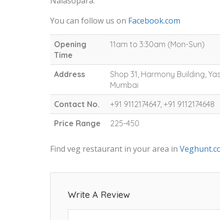
Nalasopara.
You can follow us on
Facebook.com
Opening
11am to 3:30am (Mon-Sun)
Time
Address
Shop 31, Harmony Building, Ya
Mumbai
Contact No.
+91 9112174647, +91 9112174648
Price Range
225-450
Find veg restaurant in your area in
Veghunt.c
Write A Review