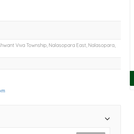
shwant Viva Township, Nalasopara East, Nalasopara,
om