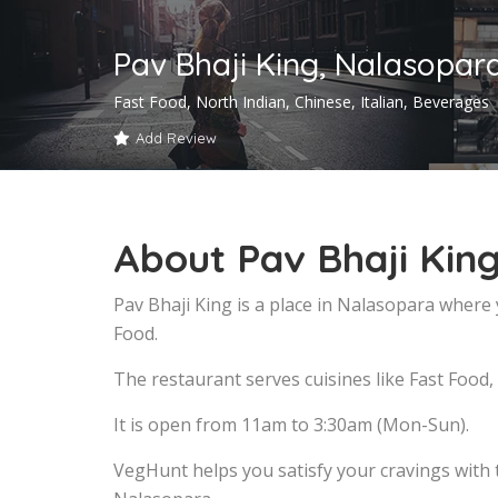
Pav Bhaji King, Nalasopar
Fast Food, North Indian, Chinese, Italian, Beverages
Add Review
About Pav Bhaji Kin
Pav Bhaji King is a place in Nalasopara where 
Food.
The restaurant serves cuisines like Fast Food,
It is open from 11am to 3:30am (Mon-Sun).
VegHunt helps you satisfy your cravings with