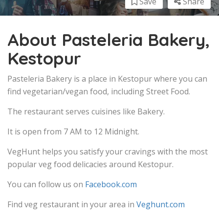
Save
Share
About Pasteleria Bakery,
Kestopur
Pasteleria Bakery is a place in Kestopur where you can
find vegetarian/vegan food, including Street Food.
The restaurant serves cuisines like Bakery.
It is open from 7 AM to 12 Midnight.
VegHunt helps you satisfy your cravings with the most
popular veg food delicacies around Kestopur.
You can follow us on
Facebook.com
Find veg restaurant in your area in
Veghunt.com