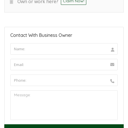
Own or work here?
Claim Now!
Contact With Business Owner