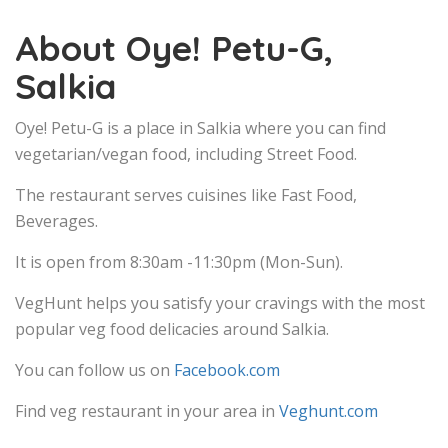
About Oye! Petu-G,
Salkia
Oye! Petu-G is a place in Salkia where you can find
vegetarian/vegan food, including Street Food.
The restaurant serves cuisines like Fast Food,
Beverages.
It is open from 8:30am -11:30pm (Mon-Sun).
VegHunt helps you satisfy your cravings with the most
popular veg food delicacies around Salkia.
You can follow us on
Facebook.com
Find veg restaurant in your area in
Veghunt.com