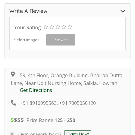
Write A Review
Your Rating
Select Images
Browse
59, 4th Floor, Orange Building, Bhairab Dutta
Lane, Near Udit Nursing Home, Salkia, Howrah
Get Directions
+91 8910995563, +91 7005050120
$
$
$
$
Price Range
125 - 250
Own or work here?
Claim Now!