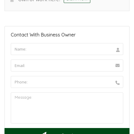
Contact With Business Owner