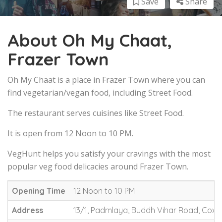
Save
Share
About Oh My Chaat,
Frazer Town
Oh My Chaat is a place in Frazer Town where you can
find vegetarian/vegan food, including Street Food.
The restaurant serves cuisines like Street Food.
It is open from 12 Noon to 10 PM.
VegHunt helps you satisfy your cravings with the most
popular veg food delicacies around Frazer Town.
Opening Time
12 Noon to 10 PM
Address
13/1, Padmlaya, Buddh Vihar Road, Cox 