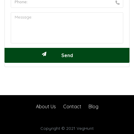
About Us
Contact
Blog
Copyright © 2021 VegHunt