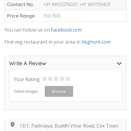
Contact No.
+91 9902076007, +91 9611130403
Price Range
150-300
You can follow us on
Facebook.com
Find veg restaurant in your area in
Veghunt.com
Write A Review
Your Rating
Select Images
Browse
13/1, Padmlaya, Buddh Vihar Road, Cox Town