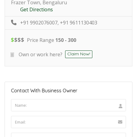
Frazer Town, Bengaluru
Get Directions
+91 9902076007, +91 9611130403
$
$
$
$
Price Range
150 - 300
Own or work here?
Claim Now!
Contact With Business Owner