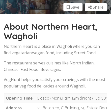
Save
Share
About Northern Heart,
Wagholi
Northern Heart is a place in Wagholi where you can
find vegetarian/vegan food, including Street Food.
The restaurant serves cuisines like North Indian,
Chinese, Fast Food, Beverages.
VegHunt helps you satisfy your cravings with the most
popular veg food delicacies around Wagholi.
Opening Time
Closed (Mon),11am-12midnight (Tue-Sun)
Address
Ivy Botanica, C Building, Ivy Estate Road