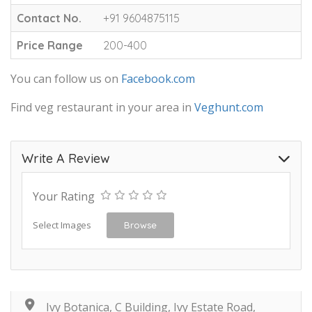
Contact No.
+91 9604875115
Price Range
200-400
You can follow us on
Facebook.com
Find veg restaurant in your area in
Veghunt.com
Write A Review
Your Rating
Select Images
Browse
Ivy Botanica, C Building, Ivy Estate Road,