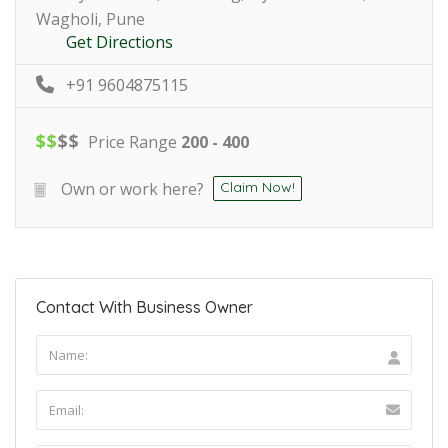
Wagholi, Pune
Get Directions
+91 9604875115
$
$
$
$
Price Range
200 - 400
Own or work here?
Claim Now!
Contact With Business Owner