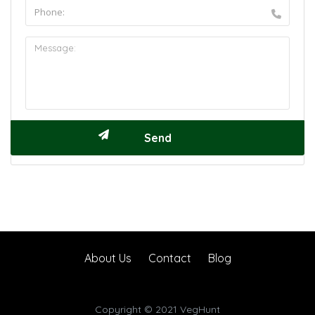
About Us
Contact
Blog
Copyright © 2021 VegHunt