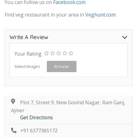
You can follow us on
Facebook.com
Find veg restaurant in your area in
Veghunt.com
Write A Review
Your Rating
Select Images
Browse
Plot 7, Street 9, New Govind Nagar, Ram Ganj,
Ajmer
Get Directions
+91 6377365172