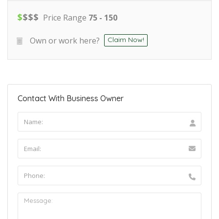
$
$
$
$
Price Range
75 - 150
Own or work here?
Claim Now!
Contact With Business Owner