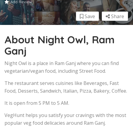
Add Review
Save
Share
About Night Owl, Ram
Ganj
Night Owl is a place in Ram Ganj where you can find
vegetarian/vegan food, including Street Food.
The restaurant serves cuisines like Beverages, Fast
Food, Desserts, Sandwich, Italian, Pizza, Bakery, Coffee.
It is open from 5 PM to 5 AM.
VegHunt helps you satisfy your cravings with the most
popular veg food delicacies around Ram Ganj.