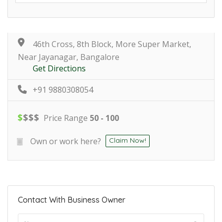
46th Cross, 8th Block, More Super Market,
Near Jayanagar, Bangalore
Get Directions
+91 9880308054
$
$
$
$
Price Range
50 - 100
Own or work here?
Claim Now!
Contact With Business Owner