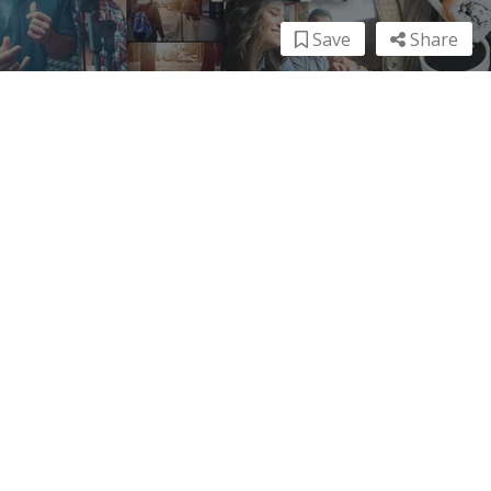
Save
Share