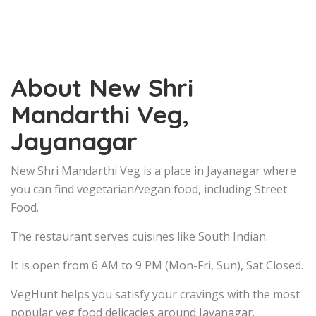
About New Shri
Mandarthi Veg,
Jayanagar
New Shri Mandarthi Veg is a place in Jayanagar where
you can find vegetarian/vegan food, including Street
Food.
The restaurant serves cuisines like South Indian.
It is open from 6 AM to 9 PM (Mon-Fri, Sun), Sat Closed.
VegHunt helps you satisfy your cravings with the most
popular veg food delicacies around Jayanagar.