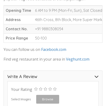
Opening Time
6 AM to 9 PM (Mon-Fri, Sun), Sat Closed
Address
46th Cross, 8th Block, More Super Marke
Contact No.
+91 9880308054
Price Range
50-100
You can follow us on
Facebook.com
Find veg restaurant in your area in
Veghunt.com
Write A Review
Your Rating
Select Images
Browse