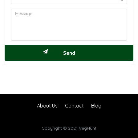
About Us
Contact
Blog
Copyright © 2021 VegHunt