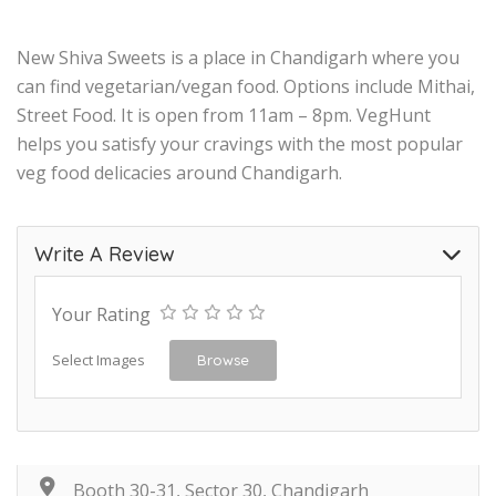
New Shiva Sweets is a place in Chandigarh where you
can find vegetarian/vegan food. Options include Mithai,
Street Food. It is open from 11am – 8pm. VegHunt
helps you satisfy your cravings with the most popular
veg food delicacies around Chandigarh.
Write A Review
Your Rating
Select Images
Browse
Booth 30-31, Sector 30, Chandigarh