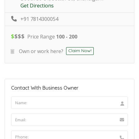
Get Directions
+91 7814300054
$
$
$
$
Price Range
100 - 200
Own or work here?
Claim Now!
Contact With Business Owner