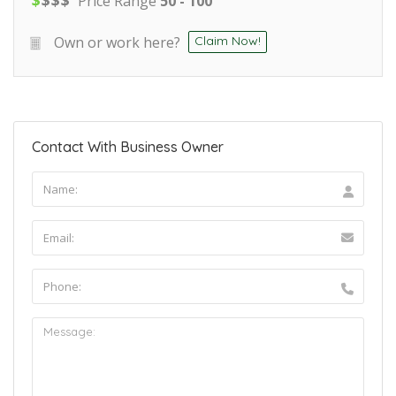
Price Range
50 - 100
Own or work here?
Claim Now!
Contact With Business Owner