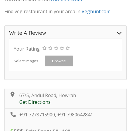
Find veg restaurant in your area in
Veghunt.com
Write A Review
Your Rating
Select Images
Browse
67/5, Andul Road, Howrah
Get Directions
+91 7278715900, +91 7980642841
$
$
$
$