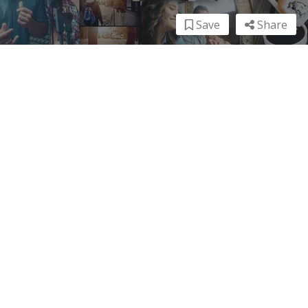
Save
Share