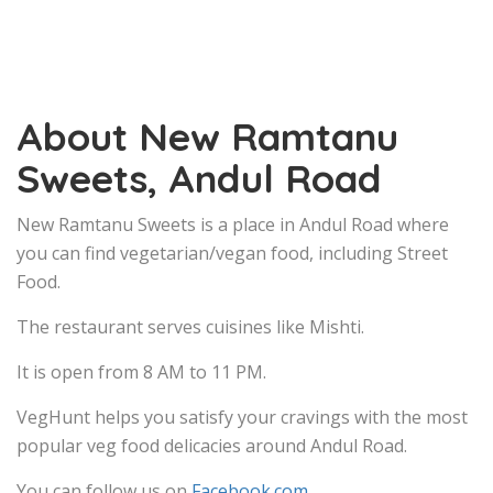
About New Ramtanu
Sweets, Andul Road
New Ramtanu Sweets is a place in Andul Road where
you can find vegetarian/vegan food, including Street
Food.
The restaurant serves cuisines like Mishti.
It is open from 8 AM to 11 PM.
VegHunt helps you satisfy your cravings with the most
popular veg food delicacies around Andul Road.
You can follow us on
Facebook.com