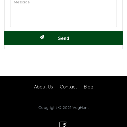
About Us
Contact
Blog
Copyright © 2021 VegHunt