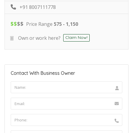
+91 8007111778
$
$
$
$
Price Range
575 - 1,150
Own or work here?
Claim Now!
Contact With Business Owner