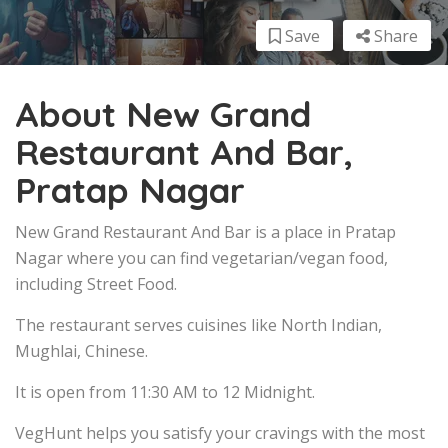
Save
Share
About New Grand
Restaurant And Bar,
Pratap Nagar
New Grand Restaurant And Bar is a place in Pratap
Nagar where you can find vegetarian/vegan food,
including Street Food.
The restaurant serves cuisines like North Indian,
Mughlai, Chinese.
It is open from 11:30 AM to 12 Midnight.
VegHunt helps you satisfy your cravings with the most