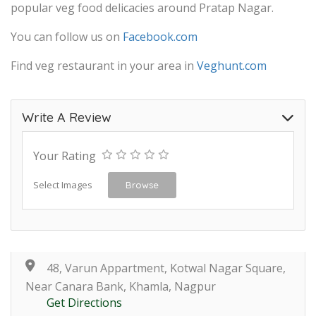
popular veg food delicacies around Pratap Nagar.
You can follow us on
Facebook.com
Find veg restaurant in your area in
Veghunt.com
Write A Review
Your Rating
Select Images
Browse
48, Varun Appartment, Kotwal Nagar Square,
Near Canara Bank, Khamla, Nagpur
Get Directions