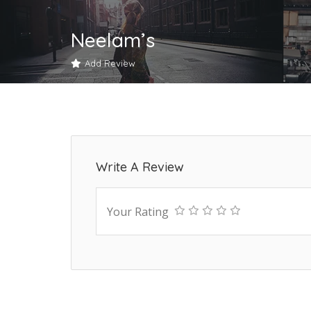
Neelam’s
Add Review
Write A Review
Your Rating