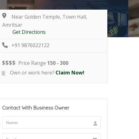
Near Golden Temple, Town Hall,
Amritsar
Get Directions
+91 9876022122
$
$
$
$
Price Range
150 - 300
Own or work here?
Claim Now!
Contact With Business Owner