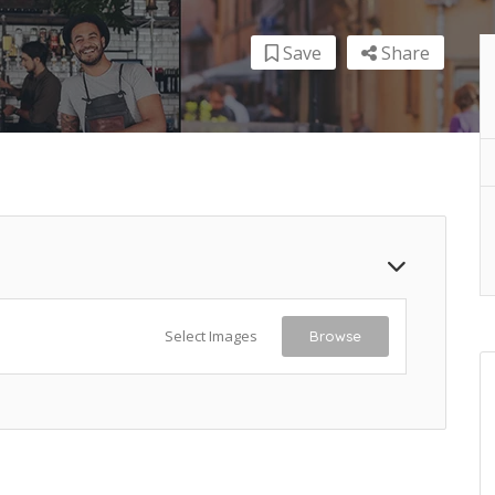
Save
Share
Select Images
Browse