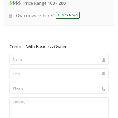
$
$
$
$
Price Range
100 - 200
Own or work here?
Claim Now!
Contact With Business Owner