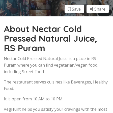
Save
Share
About Nectar Cold
Pressed Natural Juice,
RS Puram
Nectar Cold Pressed Natural Juice is a place in RS
Puram where you can find vegetarian/vegan food,
including Street Food.
The restaurant serves cuisines like Beverages, Healthy
Food.
It is open from 10 AM to 10 PM.
VegHunt helps you satisfy your cravings with the most