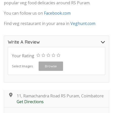
popular veg food delicacies around RS Puram.
You can follow us on
Facebook.com
Find veg restaurant in your area in
Veghunt.com
Write A Review
Your Rating
Select Images
Browse
11, Ramachandra Road RS Puram, Coimbatore
Get Directions