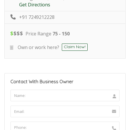
Get Directions
+91 7249212228
$
$
$
$
Price Range
75 - 150
Own or work here?
Claim Now!
Contact With Business Owner