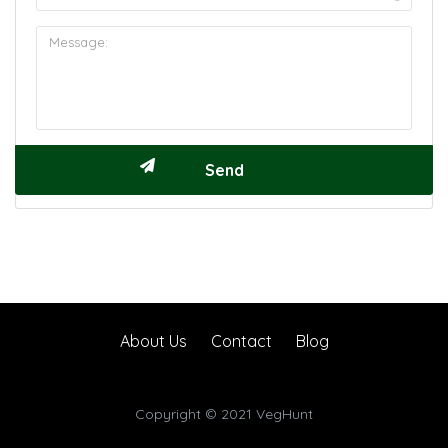
About Us
Contact
Blog
Copyright © 2021 VegHunt