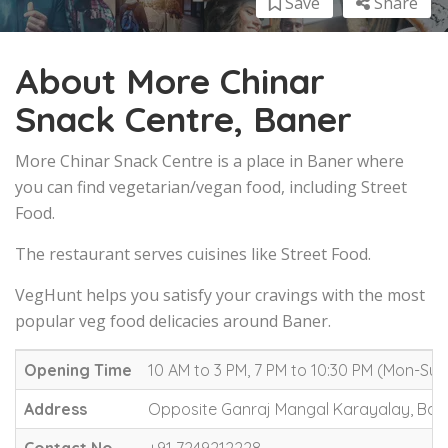
Save
Share
About More Chinar
Snack Centre, Baner
More Chinar Snack Centre is a place in Baner where
you can find vegetarian/vegan food, including Street
Food.
The restaurant serves cuisines like Street Food.
VegHunt helps you satisfy your cravings with the most
popular veg food delicacies around Baner.
Opening Time
10 AM to 3 PM, 7 PM to 10:30 PM (Mon-Sun
Address
Opposite Ganraj Mangal Karayalay, Ban
Contact No.
+91 7249212228