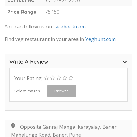
Price Range
75-150
You can follow us on
Facebook.com
Find veg restaurant in your area in
Veghunt.com
Write A Review
Your Rating
Select Images
Browse
Opposite Ganraj Mangal Karayalay, Baner
Mahalunge Road, Baner, Pune