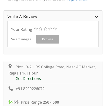
Write A Review
Your Rating
Select Images
Browse
Plot 19-2, LBS College Road, Near AC Market,
Raja Park, Jaipur
Get Directions
+91 8209226072
$
$
$
$
Price Range
250 - 500