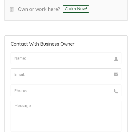
Own or work here?
Claim Now!
Contact With Business Owner