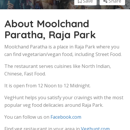
Save
Share
About Moolchand
Paratha, Raja Park
Moolchand Paratha is a place in Raja Park where you
can find vegetarian/vegan food, including Street Food.
The restaurant serves cuisines like North Indian,
Chinese, Fast Food.
It is open from 12 Noon to 12 Midnight.
VegHunt helps you satisfy your cravings with the most
popular veg food delicacies around Raja Park.
You can follow us on
Facebook.com
Find veg restaurant in your area in
Veghunt.com