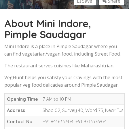
Save
Share
About Mini Indore,
Pimple Saudagar
Mini Indore is a place in Pimple Saudagar where you
can find vegetarian/vegan food, including Street Food.
The restaurant serves cuisines like Maharashtrian.
VegHunt helps you satisfy your cravings with the most
popular veg food delicacies around Pimple Saudagar.
Opening Time
7 AM to 10 PM
Address
Shop 02, Survey 40, Ward 75, Near Tush
Contact No.
+91 8446337474, +91 9713376974