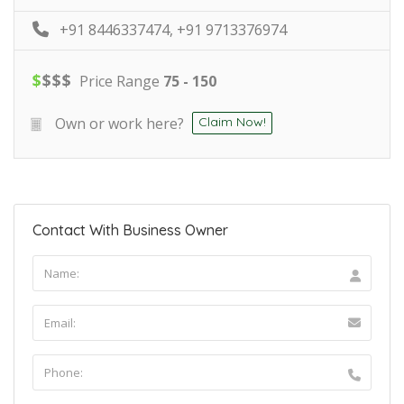
+91 8446337474, +91 9713376974
$
$
$
$
Price Range
75 - 150
Own or work here?
Claim Now!
Contact With Business Owner