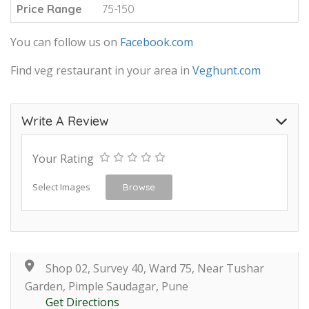
Price Range
75-150
You can follow us on
Facebook.com
Find veg restaurant in your area in
Veghunt.com
Write A Review
Your Rating
Select Images
Browse
Shop 02, Survey 40, Ward 75, Near Tushar
Garden, Pimple Saudagar, Pune
Get Directions