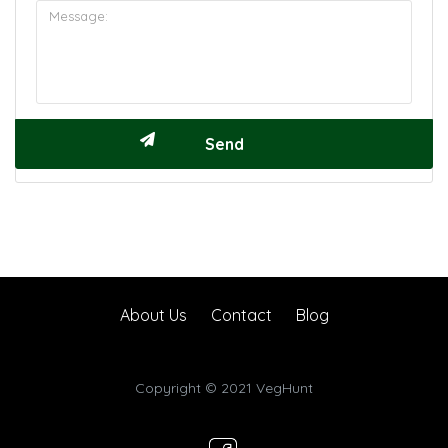
About Us
Contact
Blog
Copyright © 2021 VegHunt