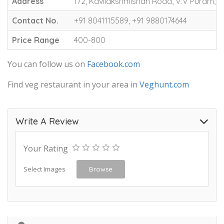
Address
172, Kavilakshmishah Road, V.V Puram, 
Contact No.
+91 8041115589, +91 9880174644
Price Range
400-800
You can follow us on
Facebook.com
Find veg restaurant in your area in
Veghunt.com
Write A Review
Your Rating
Select Images
Browse