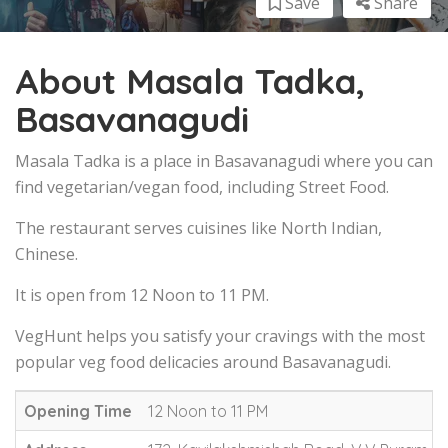
Save
Share
About Masala Tadka,
Basavanagudi
Masala Tadka is a place in Basavanagudi where you can
find vegetarian/vegan food, including Street Food.
The restaurant serves cuisines like North Indian,
Chinese.
It is open from 12 Noon to 11 PM.
VegHunt helps you satisfy your cravings with the most
popular veg food delicacies around Basavanagudi.
Opening Time
12 Noon to 11 PM