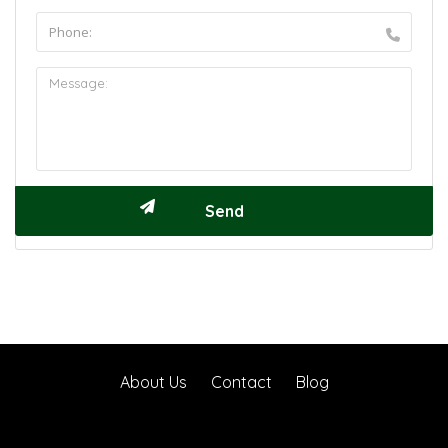
About Us
Contact
Blog