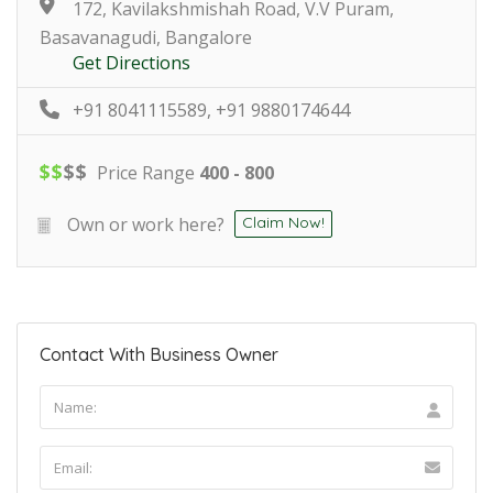
172, Kavilakshmishah Road, V.V Puram,
Basavanagudi, Bangalore
Get Directions
+91 8041115589, +91 9880174644
$
$
$
$
Price Range
400 - 800
Own or work here?
Claim Now!
Contact With Business Owner