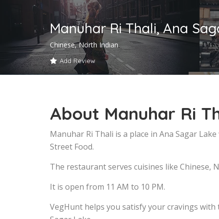
Manuhar Ri Thali, Ana Sag
Chinese, North Indian
Add Review
About Manuhar Ri Th
Manuhar Ri Thali is a place in Ana Sagar Lake
Street Food.
The restaurant serves cuisines like Chinese, N
It is open from 11 AM to 10 PM.
VegHunt helps you satisfy your cravings with