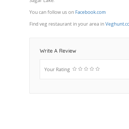
Sagar Lake.
You can follow us on
Facebook.com
Find veg restaurant in your area in
Veghunt.c
Write A Review
Your Rating