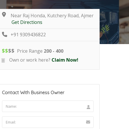
Near Raj Honda, Kutchery Road, Ajmer
Get Directions
+91 9309436822
$
$
$
$
Price Range
200 - 400
Own or work here?
Claim Now!
Contact With Business Owner