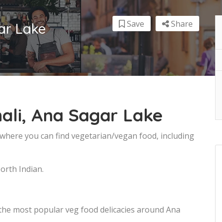
Save
Share
ar Lake
ali, Ana Sagar Lake
 where you can find vegetarian/vegan food, including
orth Indian.
 the most popular veg food delicacies around Ana