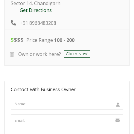
Sector 14, Chandigarh
Get Directions
+91 8968483208
$
$
$
$
Price Range
100 - 200
Own or work here?
Claim Now!
Contact With Business Owner