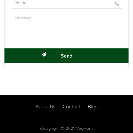
About Us
Contact
Blog
Copyright © 2021 VegHunt