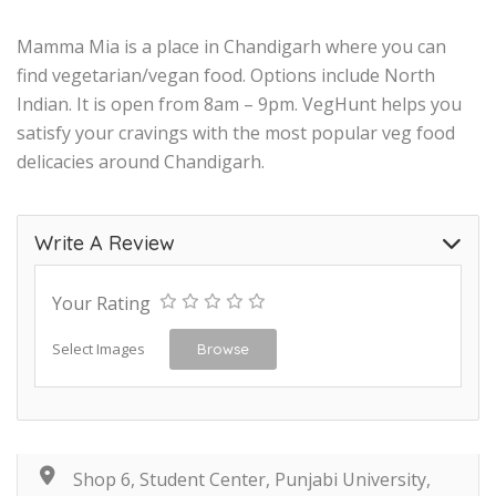
Mamma Mia is a place in Chandigarh where you can
find vegetarian/vegan food. Options include North
Indian. It is open from 8am – 9pm. VegHunt helps you
satisfy your cravings with the most popular veg food
delicacies around Chandigarh.
Write A Review
Your Rating
Select Images
Browse
Shop 6, Student Center, Punjabi University,