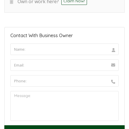
Own or work here?
Claim Now!
Contact With Business Owner