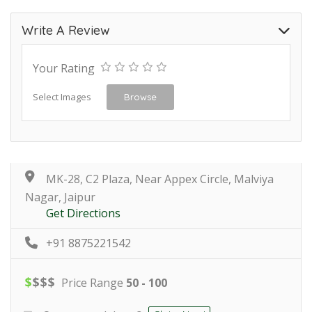
Write A Review
Your Rating
Select Images
Browse
MK-28, C2 Plaza, Near Appex Circle, Malviya
Nagar, Jaipur
Get Directions
+91 8875221542
$
$
$
$
Price Range
50 - 100