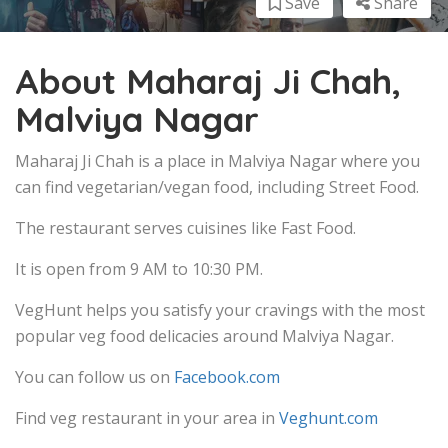
Save
Share
About Maharaj Ji Chah,
Malviya Nagar
Maharaj Ji Chah is a place in Malviya Nagar where you
can find vegetarian/vegan food, including Street Food.
The restaurant serves cuisines like Fast Food.
It is open from 9 AM to 10:30 PM.
VegHunt helps you satisfy your cravings with the most
popular veg food delicacies around Malviya Nagar.
You can follow us on
Facebook.com
Find veg restaurant in your area in
Veghunt.com