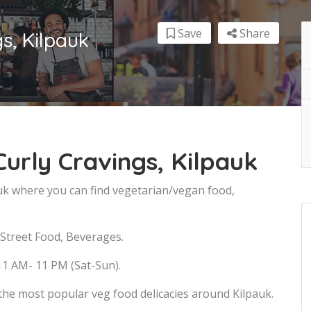
Save
Share
s, Kilpauk
urly Cravings, Kilpauk
auk where you can find vegetarian/vegan food,
 Street Food, Beverages.
11 AM- 11 PM (Sat-Sun).
the most popular veg food delicacies around Kilpauk.