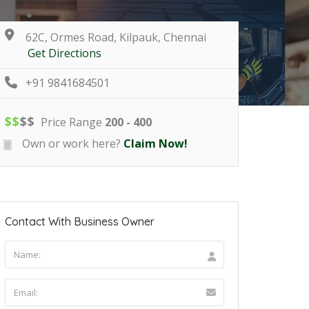
62C, Ormes Road, Kilpauk, Chennai
Get Directions
+91 9841684501
$
$
$
$
Price Range
200 - 400
Own or work here?
Claim Now!
Contact With Business Owner