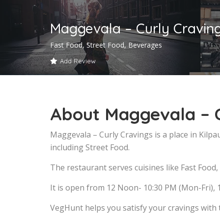
Maggevala – Curly Craving
Fast Food, Street Food, Beverages
Add Review
About Maggevala – C
Maggevala – Curly Cravings is a place in Kilp
including Street Food.
The restaurant serves cuisines like Fast Food,
It is open from 12 Noon- 10:30 PM (Mon-Fri), 
VegHunt helps you satisfy your cravings with 