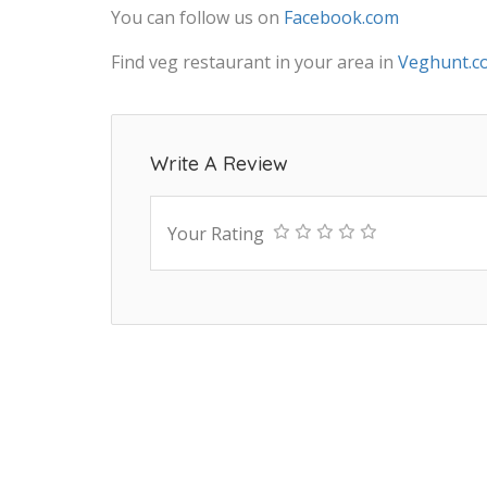
You can follow us on
Facebook.com
Find veg restaurant in your area in
Veghunt.c
Write A Review
Your Rating