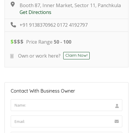
Booth 87, Inner Market, Sector 11, Panchkula
Get Directions
+91 9138370962 0172 4192797
$
$
$
$
Price Range
50 - 100
Own or work here?
Claim Now!
Contact With Business Owner