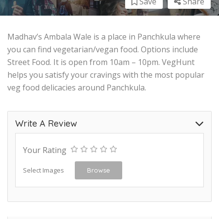
Save
Share
Madhav’s Ambala Wale is a place in Panchkula where
you can find vegetarian/vegan food. Options include
Street Food. It is open from 10am – 10pm. VegHunt
helps you satisfy your cravings with the most popular
veg food delicacies around Panchkula.
Write A Review
Your Rating
Select Images
Browse