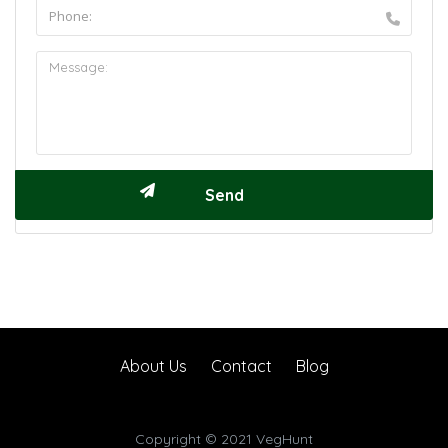
About Us
Contact
Blog
Copyright © 2021 VegHunt