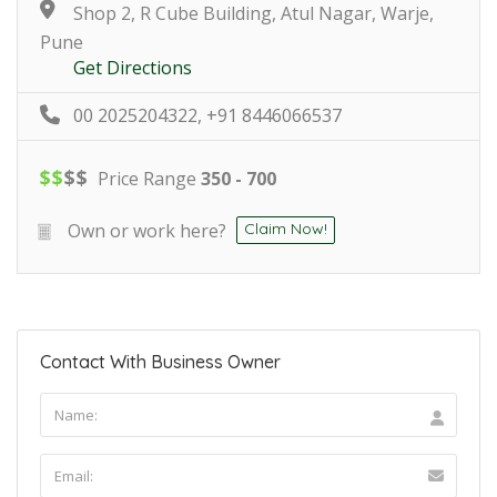
Shop 2, R Cube Building, Atul Nagar, Warje,
Pune
Get Directions
00 2025204322, +91 8446066537
$
$
$
$
Price Range
350 - 700
Own or work here?
Claim Now!
Contact With Business Owner